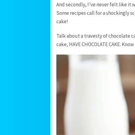
And secondly, I’ve never felt like it
Some recipes call for a shockingly s
cake!
Talk about a travesty of chocolate c
cake, HAVE CHOCOLATE CAKE. Know 