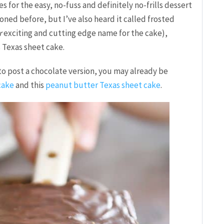
 for the easy, no-fuss and definitely no-frills dessert
oned before, but I’ve also heard it called frosted
r
exciting and cutting edge name for the cake),
s Texas sheet cake.
to post a chocolate version, you may already be
cake
and this
peanut butter Texas sheet cake
.