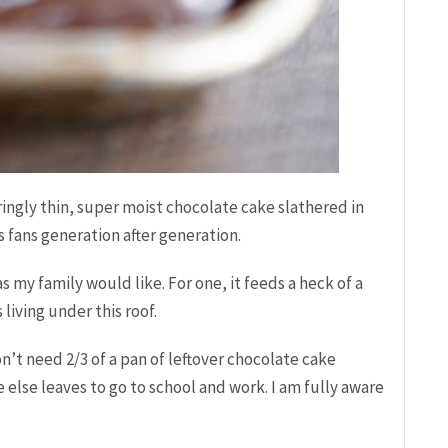
ngly thin, super moist chocolate cake slathered in
 fans generation after generation.
s my family would like. For one, it feeds a heck of a
living under this roof.
n’t need 2/3 of a pan of leftover chocolate cake
 else leaves to go to school and work. I am fully aware