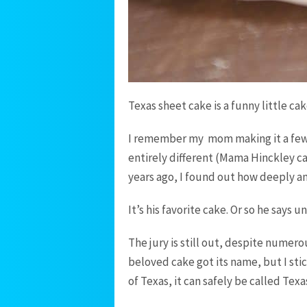
Texas sheet cake is a funny little cak
I remember my mom making it a few 
entirely different (Mama Hinckley c
years ago, I found out how deeply and
It’s his favorite cake. Or so he says u
The jury is still out, despite numero
beloved cake got its name, but I stic
of Texas, it can safely be called Texa