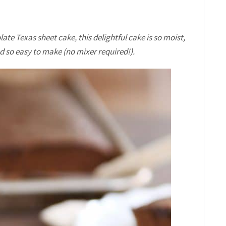
ate Texas sheet cake, this delightful cake is so moist,
d so easy to make (no mixer required!).