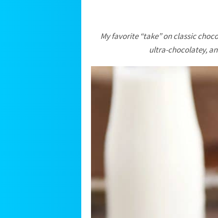
My favorite “take” on classic chocol
ultra-chocolatey, an