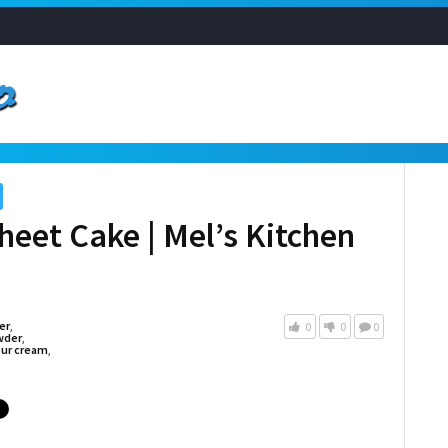
heet Cake | Mel’s Kitchen
er
,
0
0
0
wder
,
ur cream
,