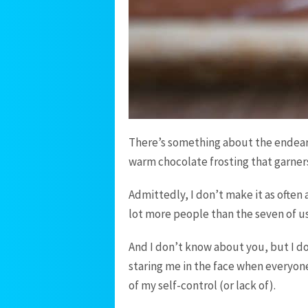
There’s something about the endeari
warm chocolate frosting that garners
Admittedly, I don’t make it as often a
lot more people than the seven of us 
And I don’t know about you, but I do
staring me in the face when everyone
of my self-control (or lack of).