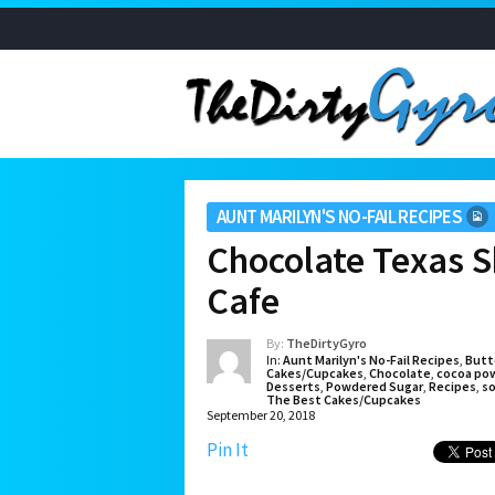
AUNT MARILYN'S NO-FAIL RECIPES
Chocolate Texas S
Cafe
By:
TheDirtyGyro
In:
Aunt Marilyn's No-Fail Recipes
,
Butt
Cakes/Cupcakes
,
Chocolate
,
cocoa po
Desserts
,
Powdered Sugar
,
Recipes
,
so
The Best Cakes/Cupcakes
September 20, 2018
Pin It