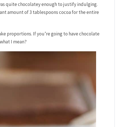
 was quite chocolatey enough to justify indulging.
cant amount of 3 tablespoons cocoa for the entire
ake proportions. If you’re going to have chocolate
what I mean?