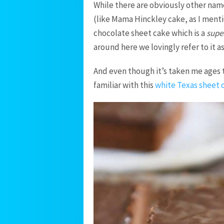
While there are obviously other names
(like Mama Hinckley cake, as I menti
chocolate sheet cake which is a
supe
around here we lovingly refer to it a
And even though it’s taken me ages 
familiar with this
white Texas sheet 