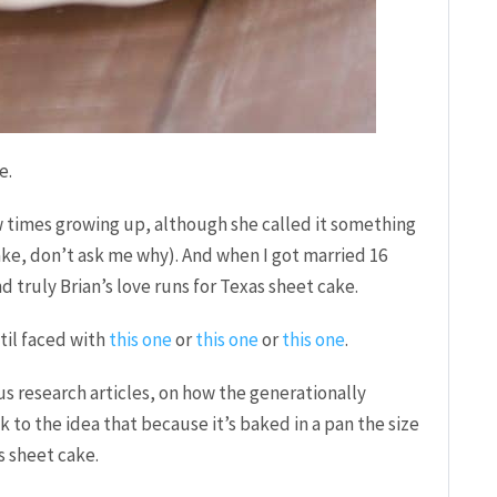
e.
times growing up, although she called it something
ake, don’t ask me why). And when I got married 16
 truly Brian’s love runs for Texas sheet cake.
ntil faced with
this one
or
this one
or
this one
.
us research articles, on how the generationally
k to the idea that because it’s baked in a pan the size
s sheet cake.