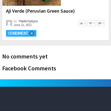
Aji Verde (Peruvian Green Sauce)
By:
TheDirtyGyro
0
0
0
June 22, 2022
CONDIMENT
No comments yet
Facebook Comments