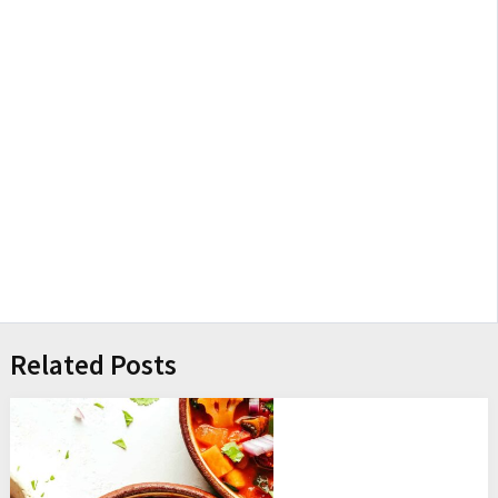
Related Posts