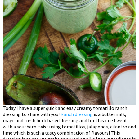
Today I have a super quick and easy creamy tomatillo ranch
dressing to share with you!
Ranch dressing
is a buttermilk,
mayo and fresh herb based dressing and for this one I went
with a southern twist using tomatillos, jalapenos, cilantro and
lime which is such a tasty combination of flavours! This
dressing is as easy to make as pureeing all of the ingredients in