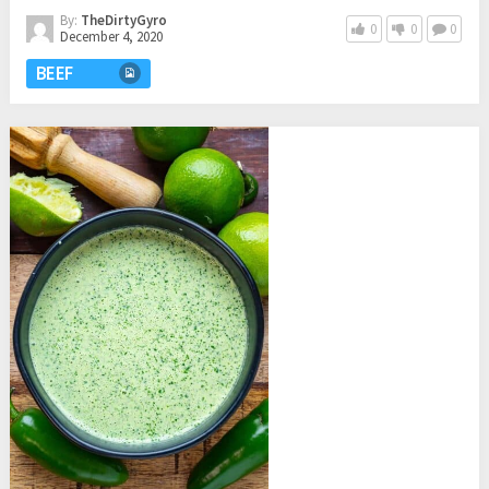
By:
TheDirtyGyro
0
0
0
December 4, 2020
BEEF