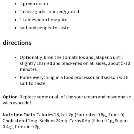
1 green onion
1 clove garlic, minced/grated
1 tablespoon lime juice
salt and pepper to taste
directions
Optionally, broil the tomatillos and jalapeno until
slightly charred and blackened on all sides, about 5-10
minutes.
Puree everything in a food processor and season with
salt to taste.
Option
: Replace some or all of the sour cream and mayonnaise
with avocado!
Nutrition Facts
:
Calories 28
,
Fat 2g
(
Saturated 0.6g
,
Trans 0
),
Cholesterol 2mg
,
Sodium 24mg
,
Carbs 0.6g
(
Fiber 0.1g
,
Sugars
0.4g
),
Protein 0.2g