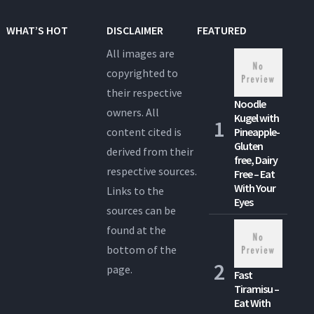
WHAT’S HOT
DISCLAIMER
FEATURED
All images are
copyrighted to
their respective
Noodle
owners. All
Kugel with
content cited is
Pineapple-
Gluten
derived from their
free, Dairy
respective sources.
Free – Eat
With Your
Links to the
Eyes
sources can be
found at the
bottom of the
page.
Fast
Tiramisu –
Eat With