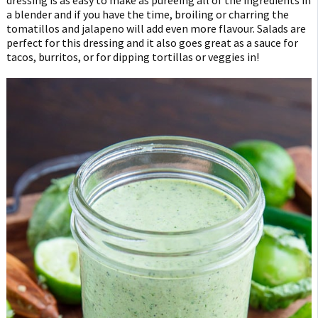
a blender and if you have the time, broiling or charring the
tomatillos and jalapeno will add even more flavour. Salads are
perfect for this dressing and it also goes great as a sauce for
tacos, burritos, or for dipping tortillas or veggies in!