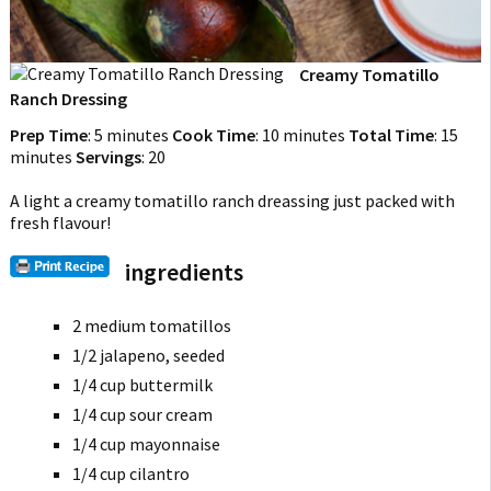
Creamy Tomatillo
Ranch Dressing
Prep Time
:
5 minutes
Cook Time
:
10 minutes
Total Time
:
15
minutes
Servings
:
20
A light a creamy tomatillo ranch dreassing just packed with
fresh flavour!
ingredients
2 medium tomatillos
1/2 jalapeno, seeded
1/4 cup buttermilk
1/4 cup sour cream
1/4 cup mayonnaise
1/4 cup cilantro