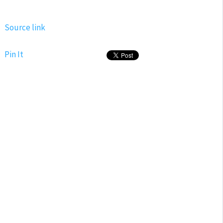
Source link
Pin It