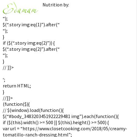
Nutrition by:
“);
$(“.story img:eq(1)”).after(“
“);
}
if ($(“.story img:eq(2)”)) {
$(“.story img:eq(2)”).after(“
“);
}
// ]]>
‘;
return HTML;
}
//]]>
(function($){
// $(window).load(function(){
$(“#body_3483203451922229481 img”).each(function(){
if ($(this).width() >= 500 || $(this).height() >= 500) {
var url = “https://www.closetcooking.com/2018/05/creamy-
tomatillo-ranch-dressing.html”;