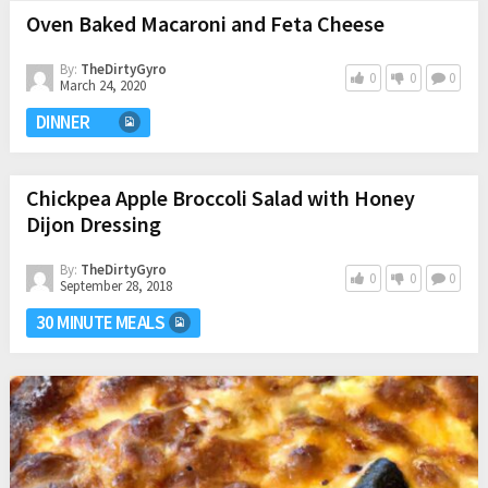
Oven Baked Macaroni and Feta Cheese
By:
TheDirtyGyro
0
0
0
March 24, 2020
DINNER
Chickpea Apple Broccoli Salad with Honey
Dijon Dressing
By:
TheDirtyGyro
0
0
0
September 28, 2018
30 MINUTE MEALS