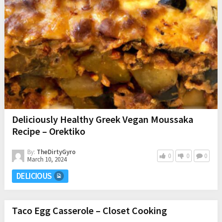
Deliciously Healthy Greek Vegan Moussaka
Recipe – Orektiko
By:
TheDirtyGyro
0
0
0
March 10, 2024
DELICIOUS
Taco Egg Casserole – Closet Cooking