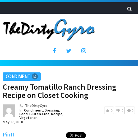
CONDIMENT
Creamy Tomatillo Ranch Dressing
Recipe on Closet Cooking
By:
TheDirtyGyro
In:
Condiment
,
Dressing
,
0
0
0
Food
,
Gluten-Free
,
Recipe
,
Vegetarian
May 17, 2018
Pin It