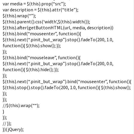
var media = $(this).prop(“src”);
var description = $(this).attr(“title”);
$(this).wrap(“”);
$(this).parent().css(‘width’,$(this).width());
$(this).after(getButtonHTML(url, media, description))
$(this).bind(“mouseenter”, function(){
$(this).next(“.pinit_but_wrap”).stop().fadeTo(200, 1.0,
function(){ $(this).show(); });
});
$(this).bind(“mouseleave”, function(){
$(this).next(“.pinit_but_wrap”).stop().fadeTo(200, 0.0,
function(){ $(this).hide(); });
});
$(this).next(“.pinit_but_wrap”).bind(“mouseenter”, function(){
$(this).stop().stop().fadeTo(200, 1.0, function(){ $(this).show();
});
});
//$(this).wrap(“
“);
}
});
// });
})(jQuery);