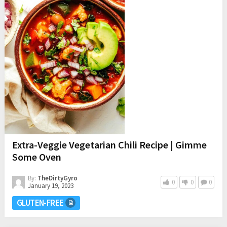
Extra-Veggie Vegetarian Chili Recipe | Gimme
Some Oven
By:
TheDirtyGyro
0
0
0
January 19, 2023
GLUTEN-FREE