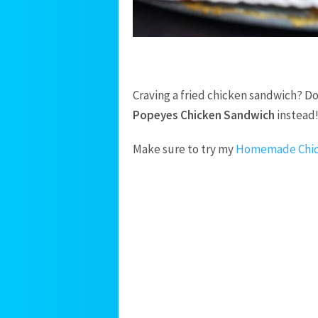
Craving a fried chicken sandwich? Do
Popeyes Chicken Sandwich
instead
Make sure to try my
Homemade Chic