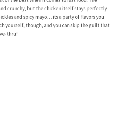
and crunchy, but the chicken itself stays perfectly
pickles and spicy mayo… its a party of flavors you
h yourself, though, and you can skip the guilt that
ive-thru!