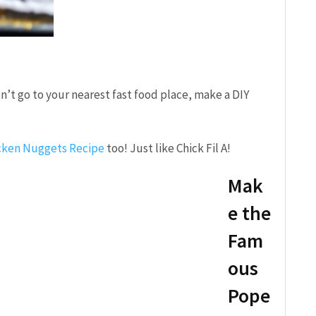
n’t go to your nearest fast food place, make a DIY
!
ken Nuggets Recipe
too! Just like Chick Fil A!
Mak
e the
Fam
ous
Pope