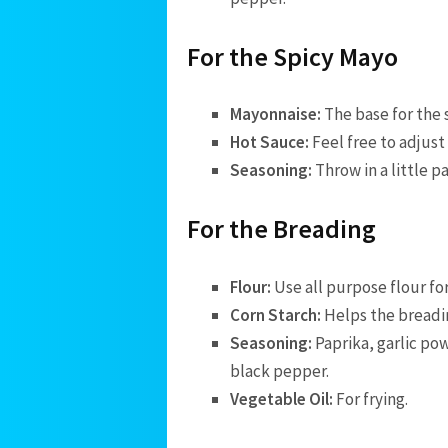
For the Spicy Mayo
Mayonnaise:
The base for the 
Hot Sauce:
Feel free to adjust
Seasoning:
Throw in a little 
For the Breading
Flour:
Use all purpose flour fo
Corn Starch:
Helps the breadin
Seasoning:
Paprika, garlic po
black pepper.
Vegetable Oil:
For frying.