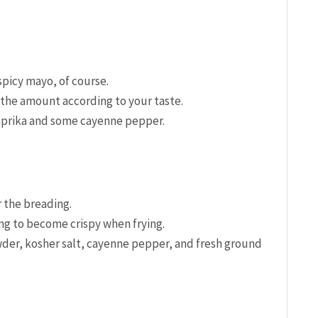
spicy mayo, of course.
 the amount according to your taste.
paprika and some cayenne pepper.
r the breading.
g to become crispy when frying.
wder, kosher salt, cayenne pepper, and fresh ground