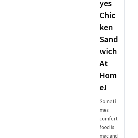
yes
Chic
ken
Sand
wich
At
Hom
e!
Someti
mes
comfort
food is
mac and