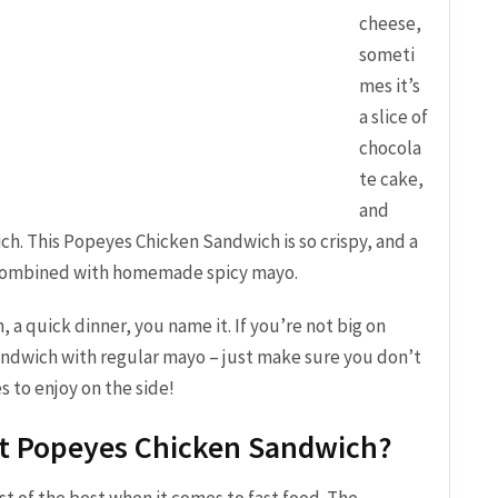
cheese,
someti
mes it’s
a slice of
chocola
te cake,
and
ch. This Popeyes Chicken Sandwich is so crispy, and a
 combined with homemade spicy mayo.
 a quick dinner, you name it. If you’re not big on
 sandwich with regular mayo – just make sure you don’t
 to enjoy on the side!
ut Popeyes Chicken Sandwich?
t of the best when it comes to fast food. The