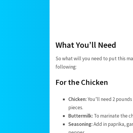
What You’ll Need
So what will you need to put this m
following:
For the Chicken
Chicken:
You’ll need 2 pounds 
pieces.
Buttermilk:
To marinate the ch
Seasoning:
Add in paprika, gar
pepper.