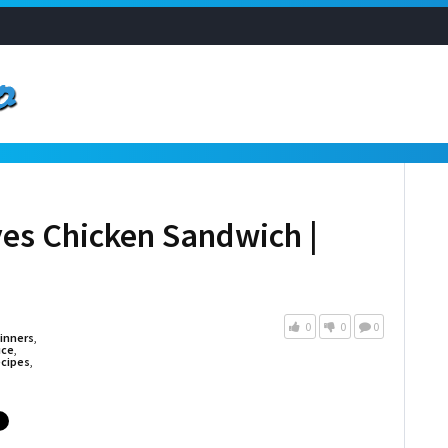
s Chicken Sandwich |
0
0
0
inners
,
uce
,
cipes
,