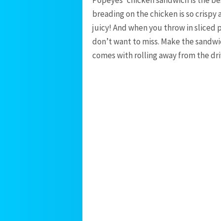
breading on the chicken is so crispy 
juicy! And when you throw in sliced 
don’t want to miss. Make the sandwic
comes with rolling away from the dr