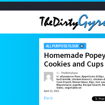
ALL PURPOSE FLOUR
Homemade Popeye
Cookies and Cups
By:
TheDirtyGyro
In:
all purpose flour
,
Appetizers & Dips
,
buttermilk
,
chicken breasts
,
chicken d
Corn Starch
,
Dinner Ideas
,
Dips
,
hot sa
Mayonnaise
,
paprika
,
Recipe Search
,
Re
Sides
,
vegetable oil
April 13, 2021
Pin It