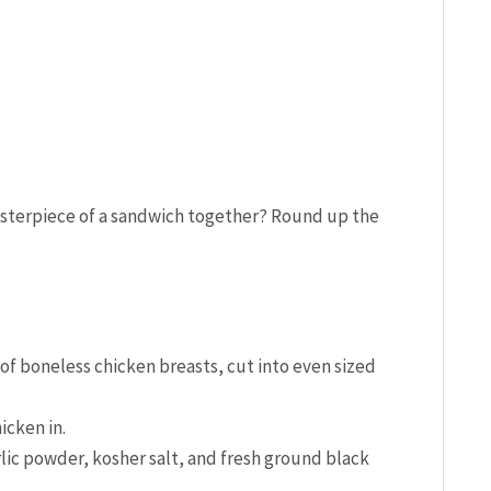
asterpiece of a sandwich together? Round up the
of boneless chicken breasts, cut into even sized
icken in.
lic powder, kosher salt, and fresh ground black