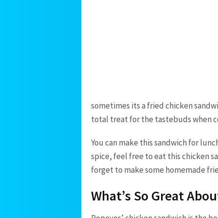
sometimes its a fried chicken sandwi
total treat for the tastebuds when
You can make this sandwich for lunch,
spice, feel free to eat this chicken
forget to make some homemade fries
What’s So Great Abo
Popeyes’ chicken sandwich is the bes