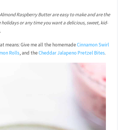
 Almond Raspberry Butter are easy to make and are the
 holidays or any time you want a delicious, sweet, kid-
.
that means: Give me all the homemade
Cinnamon Swirl
mon Rolls
, and the
Cheddar Jalapeno Pretzel Bites
.