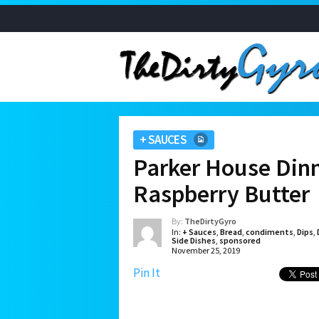
+ SAUCES
Parker House Dinn
Raspberry Butter
By:
TheDirtyGyro
In:
+ Sauces
,
Bread
,
condiments
,
Dips
,
Side Dishes
,
sponsored
November 25, 2019
Pin It