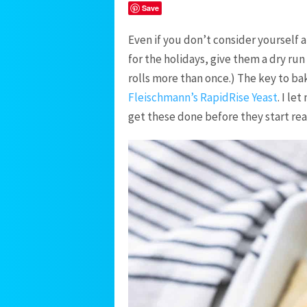
Save
Even if you don’t consider yourself a
for the holidays, give them a dry run
rolls more than once.) The key to baki
Fleischmann’s RapidRise Yeast
. I le
get these done before they start rea