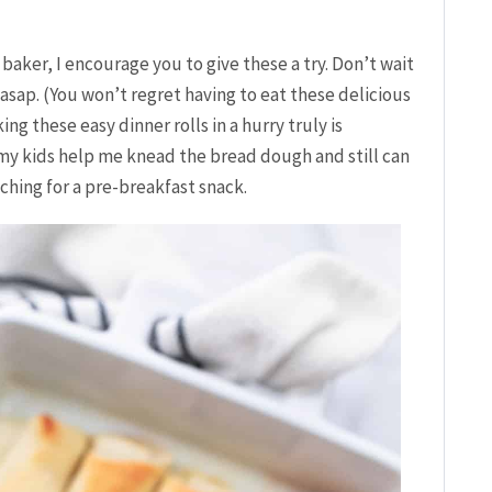
 baker, I encourage you to give these a try. Don’t wait
 asap. (You won’t regret having to eat these delicious
ng these easy dinner rolls in a hurry truly is
t my kids help me knead the bread dough and still can
ching for a pre-breakfast snack.