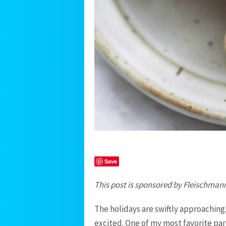
Save
This post is sponsored by Fleischmann
The holidays are swiftly approaching
excited. One of my most favorite part