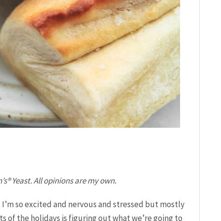
’s® Yeast. All opinions are my own.
. I’m so excited and nervous and stressed but mostly
s of the holidays is figuring out what we’re going to