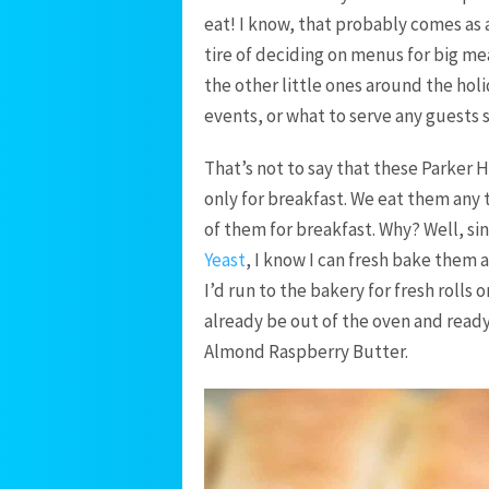
eat! I know, that probably comes as 
tire of deciding on menus for big me
the other little ones around the holi
events, or what to serve any guests 
That’s not to say that these Parker
only for breakfast. We eat them any t
of them for breakfast. Why? Well, si
Yeast
, I know I can fresh bake them 
I’d run to the bakery for fresh rolls 
already be out of the oven and ready
Almond Raspberry Butter.