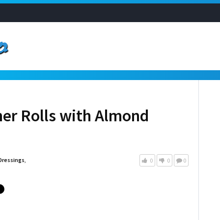
er Rolls with Almond
Dressings
,
0
0
0