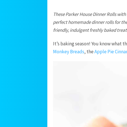
These Parker House Dinner Rolls with
perfect homemade dinner rolls for the
friendly, indulgent freshly baked treat
It’s baking season! You know what 
Monkey Breads
, the
Apple Pie Cinna