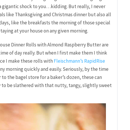
a gigantic shock to you…kidding. But really, I never
als like Thanksgiving and Christmas dinner but also all
days, like the breakfasts the morning of those special
staying at your house on any given morning.
 House Dinner Rolls with Almond Raspberry Butter are
ime of day really. But when I first make them I think
nce I make these rolls with
Fleischmann’s RapidRise
any morning quickly and easily. Seriously, by the time
or to the bagel store for a baker’s dozen, these can
 to be slathered with that nutty, tangy, slightly sweet