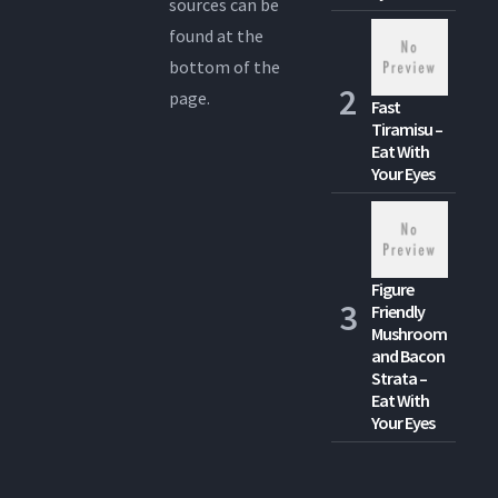
sources can be
found at the
bottom of the
page.
Fast
Tiramisu –
Eat With
Your Eyes
Figure
Friendly
Mushroom
and Bacon
Strata –
Eat With
Your Eyes