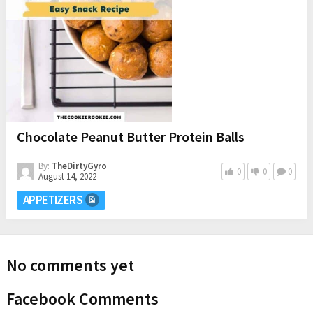
Chocolate Peanut Butter Protein Balls
By:
TheDirtyGyro
0
0
0
August 14, 2022
APPETIZERS
No comments yet
Facebook Comments