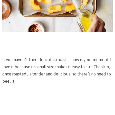
If you haven’t tried delicata squash – now is your moment. I
love it because its small size makes it easy to cut. The skin,
once roasted, is tender and delicious, so there’s no need to
peel it.