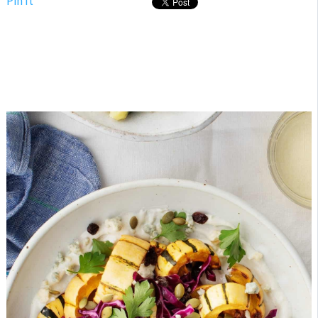
Pin It