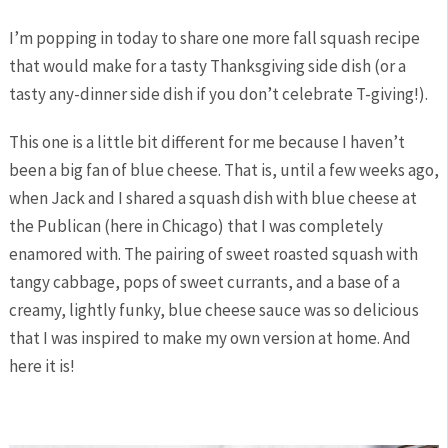
I’m popping in today to share one more fall squash recipe
that would make for a tasty Thanksgiving side dish (or a
tasty any-dinner side dish if you don’t celebrate T-giving!).
This one is a little bit different for me because I haven’t
been a big fan of blue cheese. That is, until a few weeks ago,
when Jack and I shared a squash dish with blue cheese at
the Publican (here in Chicago) that I was completely
enamored with. The pairing of sweet roasted squash with
tangy cabbage, pops of sweet currants, and a base of a
creamy, lightly funky, blue cheese sauce was so delicious
that I was inspired to make my own version at home. And
here it is!