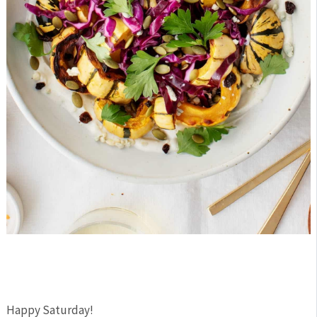
Happy Saturday!