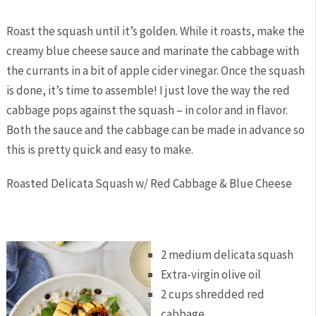
Roast the squash until it’s golden. While it roasts, make the
creamy blue cheese sauce and marinate the cabbage with
the currants in a bit of apple cider vinegar. Once the squash
is done, it’s time to assemble! I just love the way the red
cabbage pops against the squash – in color and in flavor.
Both the sauce and the cabbage can be made in advance so
this is pretty quick and easy to make.
Roasted Delicata Squash w/ Red Cabbage & Blue Cheese
2 medium delicata squash
Extra-virgin olive oil
2 cups shredded red
cabbage