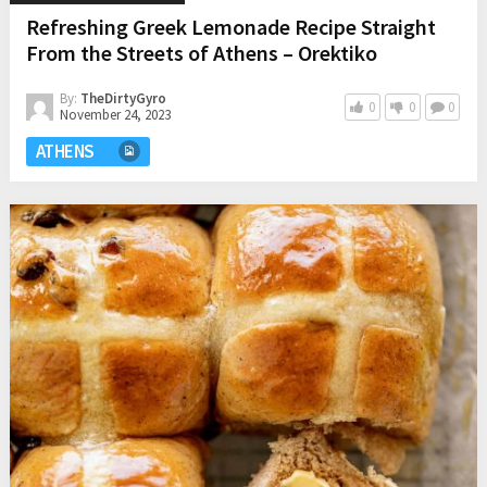
Refreshing Greek Lemonade Recipe Straight
From the Streets of Athens – Orektiko
By:
TheDirtyGyro
0
0
0
November 24, 2023
ATHENS