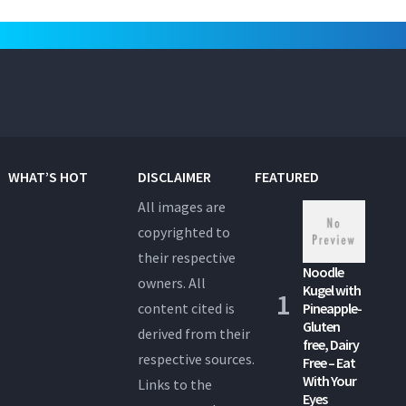
WHAT’S HOT
DISCLAIMER
FEATURED
All images are
copyrighted to
their respective
Noodle
owners. All
Kugel with
content cited is
Pineapple-
Gluten
derived from their
free, Dairy
respective sources.
Free – Eat
With Your
Links to the
Eyes