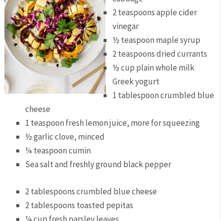
2 teaspoons apple cider
vinegar
½ teaspoon maple syrup
2 teaspoons dried currants
½ cup plain whole milk
Greek yogurt
1 tablespoon crumbled blue
cheese
1 teaspoon fresh lemon juice, more for squeezing
½ garlic clove, minced
¼ teaspoon cumin
Sea salt and freshly ground black pepper
2 tablespoons crumbled blue cheese
2 tablespoons toasted pepitas
¼ cup fresh parsley leaves