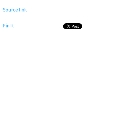
Source link
Pin It