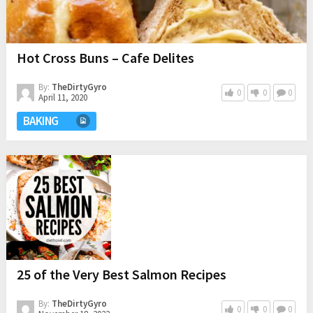
Hot Cross Buns – Cafe Delites
By:
TheDirtyGyro
0
0
0
April 11, 2020
BAKING
25 of the Very Best Salmon Recipes
By:
TheDirtyGyro
0
0
0