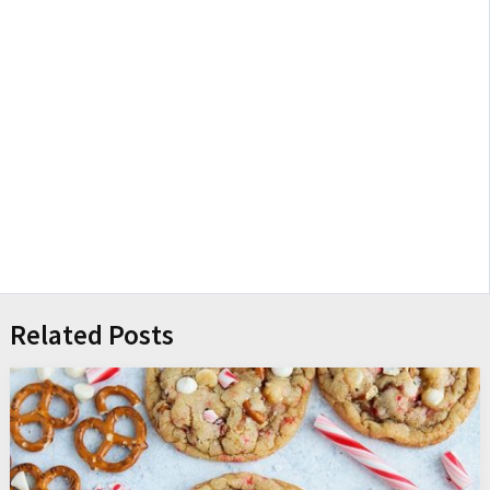
Related Posts