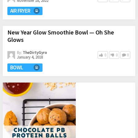
November 18, 2022
AIR FRYER
New Year Glow Smoothie Bowl — Oh She
Glows
By:
TheDirtyGyro
0
0
0
January 4, 2018
BOWL