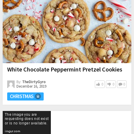
White Chocolate Peppermint Pretzel Cookies
By:
TheDirtyGyro
0
0
0
December 16, 2019
CHRISTMAS