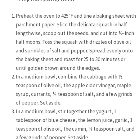
Preheat the oven to 425°F and line a baking sheet with
parchment paper. Slice the delicata squash in half
lengthwise, scoop out the seeds, and cut into ½-inch
half moons. Toss the squash with drizzles of olive oil
and sprinkles of salt and pepper. Spread evenly onto
the baking sheet and roast for 25 to 30 minutes or
until golden brown around the edges.
In a medium bowl, combine the cabbage with ½
teaspoon of olive oil, the apple cider vinegar, maple
syrup, currants, ¼ teaspoon of salt, and a few grinds
of pepper. Set aside.
In a medium bowl, stir together the yogurt, 1
tablespoon of blue cheese, the lemon juice, garlic, 1
teaspoon of olive oil, the cumin, ⅛ teaspoon salt, and
a few grinds of pepper. Set aside.