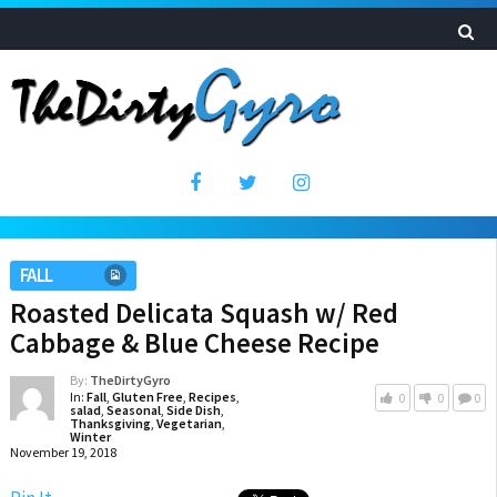
FALL
Roasted Delicata Squash w/ Red
Cabbage & Blue Cheese Recipe
By:
TheDirtyGyro
In:
Fall
,
Gluten Free
,
Recipes
,
0
0
0
salad
,
Seasonal
,
Side Dish
,
Thanksgiving
,
Vegetarian
,
Winter
November 19, 2018