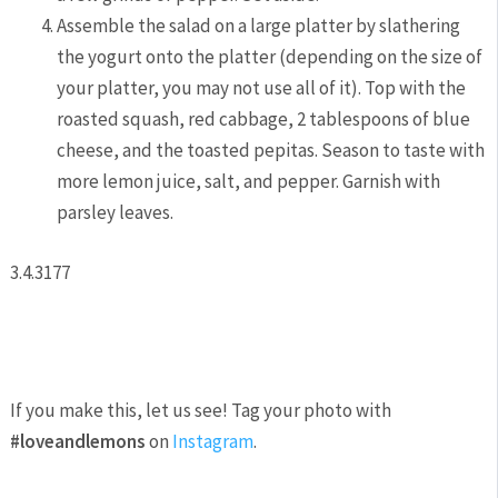
Assemble the salad on a large platter by slathering
the yogurt onto the platter (depending on the size of
your platter, you may not use all of it). Top with the
roasted squash, red cabbage, 2 tablespoons of blue
cheese, and the toasted pepitas. Season to taste with
more lemon juice, salt, and pepper. Garnish with
parsley leaves.
3.4.3177
If you make this, let us see! Tag your photo with
#loveandlemons
on
Instagram
.