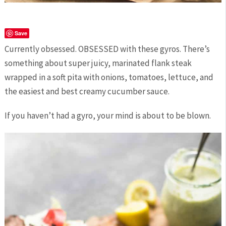
Save
Currently obsessed. OBSESSED with these gyros. There’s
something about super juicy, marinated flank steak
wrapped in a soft pita with onions, tomatoes, lettuce, and
the easiest and best creamy cucumber sauce.
If you haven’t had a gyro, your mind is about to be blown.