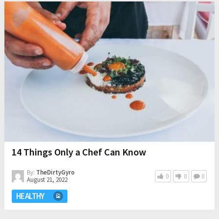
14 Things Only a Chef Can Know
By:
TheDirtyGyro
0
0
0
August 21, 2022
HEALTHY