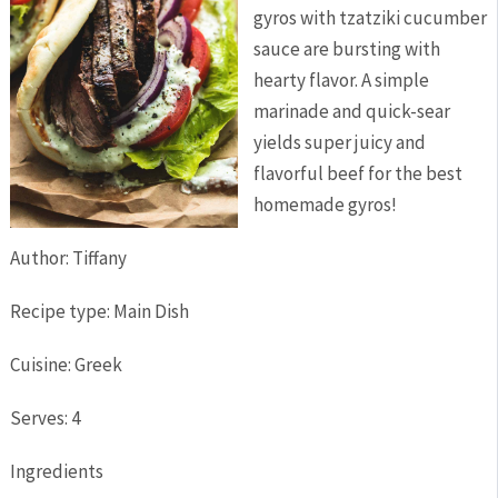
gyros with tzatziki cucumber
sauce are bursting with
hearty flavor. A simple
marinade and quick-sear
yields super juicy and
flavorful beef for the best
homemade gyros!
Author:
Tiffany
Recipe type:
Main Dish
Cuisine:
Greek
Serves:
4
Ingredients