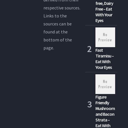
free, Dairy
respective sources.
Free – Eat
With Your
Links to the
Eyes
sources can be
found at the
bottom of the
page.
Fast
Tiramisu –
Eat With
Your Eyes
Figure
Friendly
Mushroom
and Bacon
Strata –
Eat With