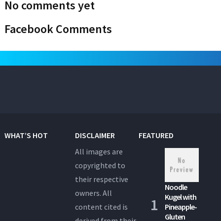
No comments yet
Facebook Comments
WHAT’S HOT
DISCLAIMER
FEATURED
All images are
copyrighted to
their respective
Noodle
owners. All
Kugel with
content cited is
Pineapple-
Gluten
derived from their