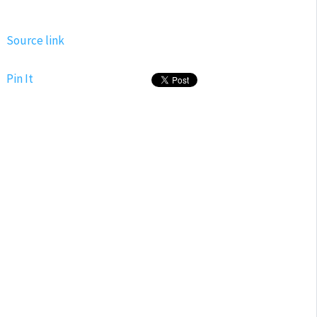
Source link
Pin It