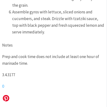
the grain.
Assemble gyros with lettuce, sliced onions and
cucumbers, and steak. Drizzle with tzatziki sauce,
top with black pepper and fresh squeezed lemon and
serve immediately.
Notes
Prep and cook time does not include at least one hour of
marinade time.
3.4.3177
0