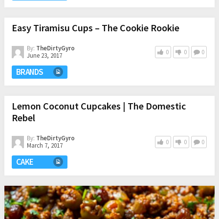
Easy Tiramisu Cups – The Cookie Rookie
By:
TheDirtyGyro
0
0
0
June 23, 2017
BRANDS
Lemon Coconut Cupcakes | The Domestic
Rebel
By:
TheDirtyGyro
0
0
0
March 7, 2017
CAKE