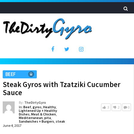
BEEF
Steak Gyros with Tzatziki Cucumber
Sauce
By:
TheDirtyGyro
In:
Beef
,
gyros
,
Healthy
,
3
2
0
Lightened Up + Healthy
Dishes
,
Meat & Chicken
,
Mediterranean
,
pita
,
Sandwiches + Burgers
,
steak
June 4, 2017