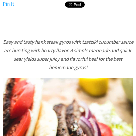
Pin It
Easy and tasty flank steak gyros with tzatziki cucumber sauce
are bursting with hearty flavor. A simple marinade and quick-
sear yields super juicy and flavorful beef for the best
homemade gyros!