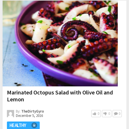
Marinated Octopus Salad with Olive Oil and
Lemon
By:
TheDirtyGyro
0
0
0
December 5, 2016
HEALTHY