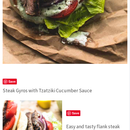
Save
Steak Gyros with Tzatziki Cucumber Sauce
Save
Easy and tasty flank steak