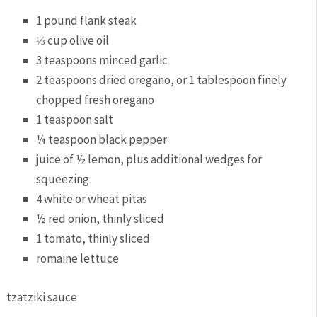
1 pound flank steak
⅓ cup olive oil
3 teaspoons minced garlic
2 teaspoons dried oregano, or 1 tablespoon finely
chopped fresh oregano
1 teaspoon salt
¼ teaspoon black pepper
juice of ½ lemon, plus additional wedges for
squeezing
4 white or wheat pitas
½ red onion, thinly sliced
1 tomato, thinly sliced
romaine lettuce
tzatziki sauce