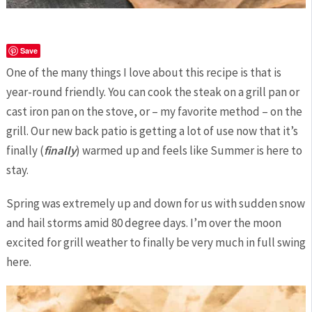
Save
One of the many things I love about this recipe is that is
year-round friendly. You can cook the steak on a grill pan or
cast iron pan on the stove, or – my favorite method – on the
grill. Our new back patio is getting a lot of use now that it’s
finally (
finally
) warmed up and feels like Summer is here to
stay.
Spring was extremely up and down for us with sudden snow
and hail storms amid 80 degree days. I’m over the moon
excited for grill weather to finally be very much in full swing
here.