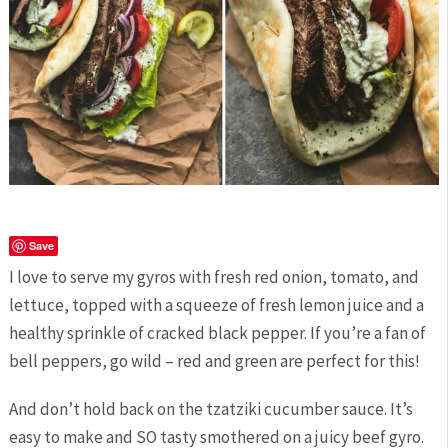
Save
I love to serve my gyros with fresh red onion, tomato, and
lettuce, topped with a squeeze of fresh lemon juice and a
healthy sprinkle of cracked black pepper. If you’re a fan of
bell peppers, go wild – red and green are perfect for this!
And don’t hold back on the tzatziki cucumber sauce. It’s
easy to make and SO tasty smothered on a juicy beef gyro.