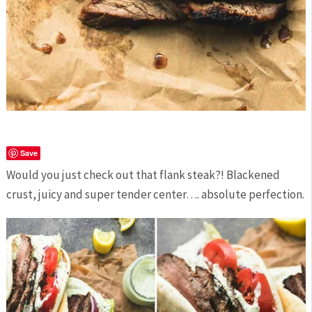
Save
Would you just check out that flank steak?! Blackened
crust, juicy and super tender center…. absolute perfection.