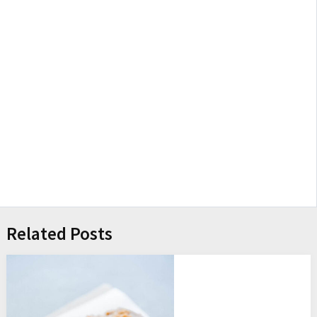
Related Posts