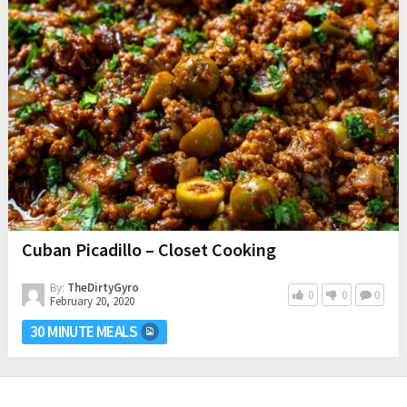
Cuban Picadillo – Closet Cooking
By:
TheDirtyGyro
0
0
0
February 20, 2020
30 MINUTE MEALS