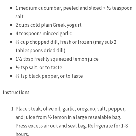
1 medium cucumber, peeled and sliced + ½ teaspoon
salt
2 cups cold plain Greek yogurt
4 teaspoons minced garlic
⅓ cup chopped dill, fresh or frozen (may sub 2
tablespoons dried dill)
1½ tbsp freshly squeezed lemon juice
½ tsp salt, or to taste
⅛ tsp black pepper, or to taste
Instructions
Place steak, olive oil, garlic, oregano, salt, pepper,
and juice from ½ lemon in a large resealable bag.
Press excess air out and seal bag. Refrigerate for 1-8
hours.