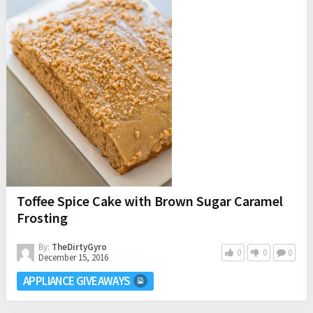
Toffee Spice Cake with Brown Sugar Caramel
Frosting
By:
TheDirtyGyro
0
0
0
December 15, 2016
APPLIANCE GIVEAWAYS