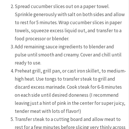
Spread cucumber slices out on a paper towel.
Sprinkle generously with salt on both sides and allow
to rest for 5 minutes. Wrap cucumber slices in paper
towels, squeeze excess liquid out, and transfer to a
food processor or blender.
Add remaining sauce ingredients to blender and
pulse until smooth and creamy. Cover and chill until
ready to use.
Preheat grill, grill pan, or cast iron skillet, to medium-
high heat. Use tongs to transfer steak to grill and
discard excess marinade. Cook steak for 6-8 minutes
on each side until desired doneness (I recommend
leaving just a hint of pink in the center for super juicy,
tender meat with lots of flavor!)
Transfer steak to a cutting board and allow meat to
rest for a few minutes before slicing very thinly across