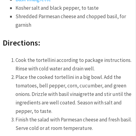
Kosher salt and black pepper, to taste
Shredded Parmesan cheese and chopped basil, for
garnish
Directions:
Cook the tortellini according to package instructions.
Rinse with cold water and drain well.
Place the cooked tortellini in a big bowl. Add the
tomatoes, bell pepper, corn, cucumber, and green
onions. Drizzle with basil vinaigrette and stir until the
ingredients are well coated. Season with salt and
pepper, to taste.
Finish the salad with Parmesan cheese and fresh basil.
Serve cold or at room temperature.