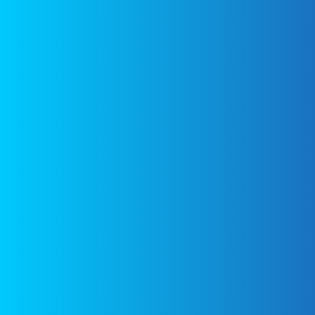
WHAT’S HOT
DISCLAIMER
FEATURED
All images are
copyrighted to
their respective
Noodle
owners. All
Kugel with
content cited is
Pineapple-
Gluten
derived from their
free, Dairy
respective sources.
Free – Eat
With Your
Links to the
Eyes
sources can be
found at the
bottom of the
page.
Fast
Tiramisu –
Eat With
Your Eyes