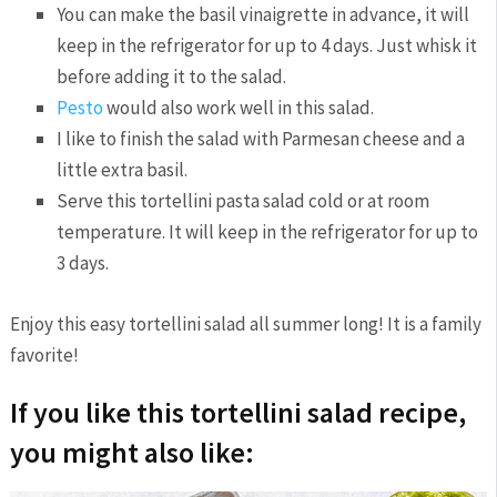
You can make the basil vinaigrette in advance, it will
keep in the refrigerator for up to 4 days. Just whisk it
before adding it to the salad.
Pesto
would also work well in this salad.
I like to finish the salad with Parmesan cheese and a
little extra basil.
Serve this tortellini pasta salad cold or at room
temperature. It will keep in the refrigerator for up to
3 days.
Enjoy this easy tortellini salad all summer long! It is a family
favorite!
If you like this tortellini salad recipe,
you might also like: