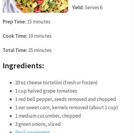
Yield:
Serves 6
Prep Time:
15 minutes
Cook Time:
10 minutes
Total Time:
25 minutes
Ingredients:
20 oz cheese tortellini (fresh or frozen)
1 cup halved grape tomatoes
1 red bell pepper, seeds removed and chopped
1 ear sweet corn, kernels removed (about 1 cup)
1 medium cucumber, chopped
3 green onions, sliced
Basil vinaigrette