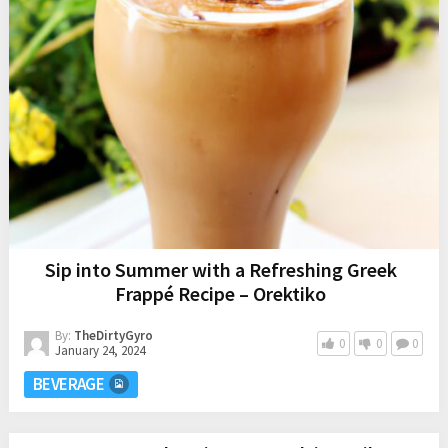
Sip into Summer with a Refreshing Greek
Frappé Recipe – Orektiko
By:
TheDirtyGyro
0
0
0
January 24, 2024
BEVERAGE