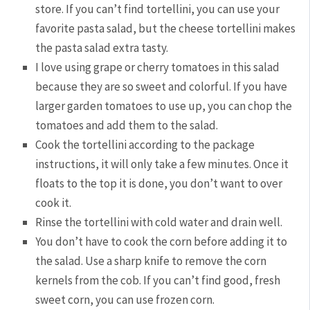
store. If you can’t find tortellini, you can use your
favorite pasta salad, but the cheese tortellini makes
the pasta salad extra tasty.
I love using grape or cherry tomatoes in this salad
because they are so sweet and colorful. If you have
larger garden tomatoes to use up, you can chop the
tomatoes and add them to the salad.
Cook the tortellini according to the package
instructions, it will only take a few minutes. Once it
floats to the top it is done, you don’t want to over
cook it.
Rinse the tortellini with cold water and drain well.
You don’t have to cook the corn before adding it to
the salad. Use a sharp knife to remove the corn
kernels from the cob. If you can’t find good, fresh
sweet corn, you can use frozen corn.