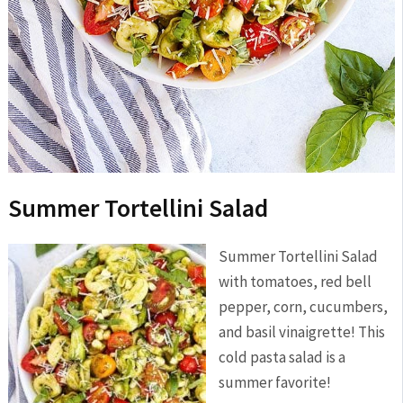
Summer Tortellini Salad
Summer Tortellini Salad
with tomatoes, red bell
pepper, corn, cucumbers,
and basil vinaigrette! This
cold pasta salad is a
summer favorite!