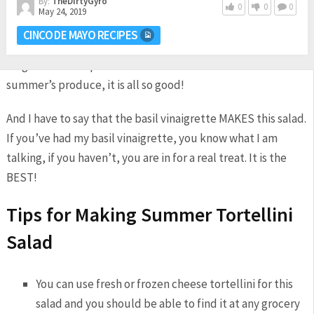
By:
TheDirtyGyro
0
0
0
May 24, 2019
If you have a garden, chances are you have all of these
CINCO DE MAYO RECIPES
ingredients right outside in your yard, if not, go ask your
neighbor or hit up the farmers market. Make the most of
summer’s produce, it is all so good!
And I have to say that the basil vinaigrette MAKES this salad.
If you’ve had my basil vinaigrette, you know what I am
talking, if you haven’t, you are in for a real treat. It is the
BEST!
Tips for Making Summer Tortellini
Salad
You can use fresh or frozen cheese tortellini for this
salad and you should be able to find it at any grocery