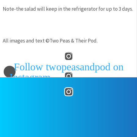
Note-the salad will keep in the refrigerator for up to 3 days.
All images and text ©
Two Peas & Their Pod
.
Follow twopeasandpod on
Instagram
and show us what
recipes you are making from our
blog! Use the hashtag
posted on
July 25, 2018
by
Two
#twopeasandtheirpod
! We
Peas
want to see what you are making
in your kitchen!