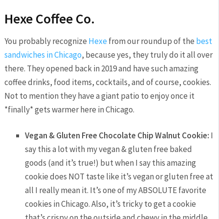
Hexe Coffee Co.
You probably recognize
Hexe
from our roundup of the
best
sandwiches in Chicago
, because yes, they truly do it all over
there. They opened back in 2019 and have such amazing
coffee drinks, food items, cocktails, and of course, cookies.
Not to mention they have a giant patio to enjoy once it
*finally* gets warmer here in Chicago.
Vegan & Gluten Free Chocolate Chip Walnut Cookie:
I
say this a lot with my vegan & gluten free baked
goods (and it’s true!) but when I say this amazing
cookie does NOT taste like it’s vegan or gluten free at
all I really mean it. It’s one of my ABSOLUTE favorite
cookies in Chicago. Also, it’s tricky to get a cookie
that’s crispy on the outside and chewy in the middle