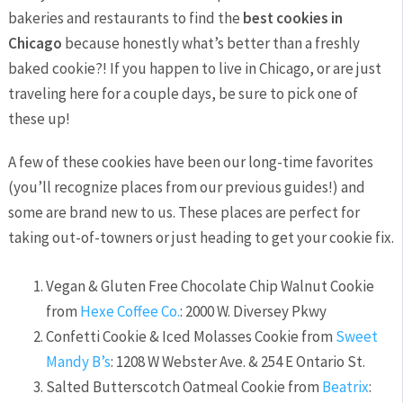
bakeries and restaurants to find the
best cookies in
Chicago
because honestly what’s better than a freshly
baked cookie?! If you happen to live in Chicago, or are just
traveling here for a couple days, be sure to pick one of
these up!
A few of these cookies have been our long-time favorites
(you’ll recognize places from our previous guides!) and
some are brand new to us. These places are perfect for
taking out-of-towners or just heading to get your cookie fix.
Vegan & Gluten Free Chocolate Chip Walnut Cookie
from
Hexe Coffee Co.
: 2000 W. Diversey Pkwy
Confetti Cookie & Iced Molasses Cookie from
Sweet
Mandy B’s
: 1208 W Webster Ave. & 254 E Ontario St.
Salted Butterscotch Oatmeal Cookie from
Beatrix
: