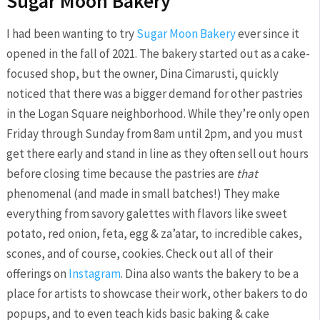
Sugar Moon Bakery
I had been wanting to try
Sugar Moon Bakery
ever since it
opened in the fall of 2021. The bakery started out as a cake-
focused shop, but the owner, Dina Cimarusti, quickly
noticed that there was a bigger demand for other pastries
in the Logan Square neighborhood. While they’re only open
Friday through Sunday from 8am until 2pm, and you must
get there early and stand in line as they often sell out hours
before closing time because the pastries are
that
phenomenal (and made in small batches!) They make
everything from savory galettes with flavors like sweet
potato, red onion, feta, egg & za’atar, to incredible cakes,
scones, and of course, cookies. Check out all of their
offerings on
Instagram
. Dina also wants the bakery to be a
place for artists to showcase their work, other bakers to do
popups, and to even teach kids basic baking & cake