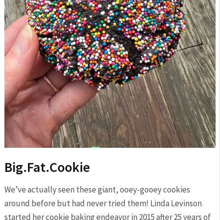
Big.Fat.Cookie
We’ve actually seen these giant, ooey-gooey cookies
around before but had never tried them! Linda Levinson
started her cookie baking endeavor in 2015 after 25 years of