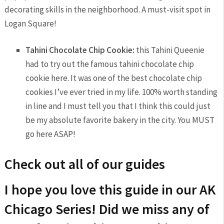
decorating skills in the neighborhood. A must-visit spot in
Logan Square!
Tahini Chocolate Chip Cookie:
this Tahini Queenie
had to try out the famous tahini chocolate chip
cookie here. It was one of the best chocolate chip
cookies I’ve ever tried in my life. 100% worth standing
in line and I must tell you that I think this could just
be my absolute favorite bakery in the city. You MUST
go here ASAP!
Check out all of our guides
I hope you love this guide in our AK
Chicago Series! Did we miss any of