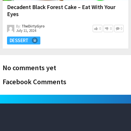
Decadent Black Forest Cake – Eat With Your
Eyes
By:
TheDirtyGyro
0
0
0
July 11, 2024
DESSERT
No comments yet
Facebook Comments