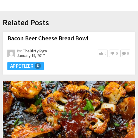
Related Posts
Bacon Beer Cheese Bread Bowl
By:
TheDirtyGyro
0
0
0
January 19, 2017
APPETIZER