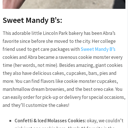
Sweet Mandy B’s:
This adorable little Lincoln Park bakery has been Abra’s
favorite since before she moved to the city. Her college
friend used to get care packages with
Sweet Mandy B’s
cookies and Abra became a ravenous cookie monster every
time (her words, not mine). Besides amazing, giant cookies
they also have delicious cakes, cupcakes, bars, pies and
more. You can find flavors like cookie monster cupcakes,
marshmallow dream brownies, and the best oreo cake. You
can easily order for pick-up or delivery for special occasions,
and they’ll customize the cakes!
Confetti & Iced Molasses Cookies:
okay, we couldn’t