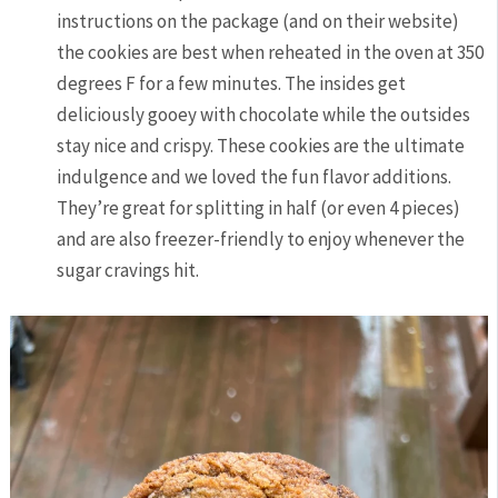
instructions on the package (and on their website)
the cookies are best when reheated in the oven at 350
degrees F for a few minutes. The insides get
deliciously gooey with chocolate while the outsides
stay nice and crispy. These cookies are the ultimate
indulgence and we loved the fun flavor additions.
They’re great for splitting in half (or even 4 pieces)
and are also freezer-friendly to enjoy whenever the
sugar cravings hit.