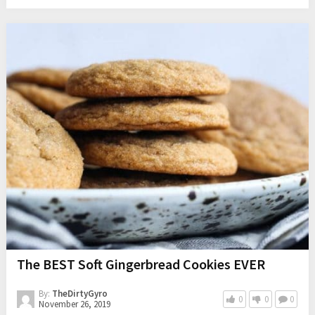
The BEST Soft Gingerbread Cookies EVER
By:
TheDirtyGyro
0
0
0
November 26, 2019