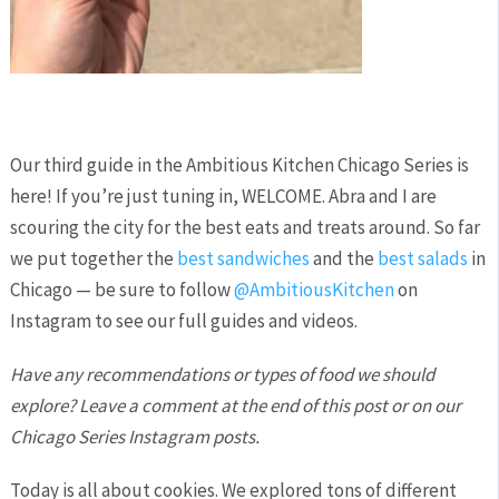
Our third guide in the Ambitious Kitchen Chicago Series is
here! If you’re just tuning in, WELCOME. Abra and I are
scouring the city for the best eats and treats around. So far
we put together the
best sandwiches
and the
best salads
in
Chicago — be sure to follow
@AmbitiousKitchen
on
Instagram to see our full guides and videos.
Have any recommendations or types of food we should
explore? Leave a comment at the end of this post or on our
Chicago Series Instagram posts.
Today is all about cookies. We explored tons of different