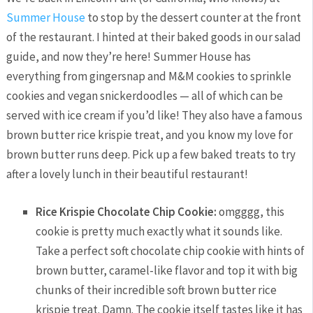
Summer House
to stop by the dessert counter at the front
of the restaurant. I hinted at their baked goods in our salad
guide, and now they’re here! Summer House has
everything from gingersnap and M&M cookies to sprinkle
cookies and vegan snickerdoodles — all of which can be
served with ice cream if you’d like! They also have a famous
brown butter rice krispie treat, and you know my love for
brown butter runs deep. Pick up a few baked treats to try
after a lovely lunch in their beautiful restaurant!
Rice Krispie Chocolate Chip Cookie:
omgggg, this
cookie is pretty much exactly what it sounds like.
Take a perfect soft chocolate chip cookie with hints of
brown butter, caramel-like flavor and top it with big
chunks of their incredible soft brown butter rice
krispie treat. Damn. The cookie itself tastes like it has