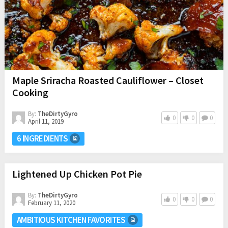
Maple Sriracha Roasted Cauliflower – Closet
Cooking
By:
TheDirtyGyro
0
0
0
April 11, 2019
6 INGREDIENTS
Lightened Up Chicken Pot Pie
By:
TheDirtyGyro
0
0
0
February 11, 2020
AMBITIOUS KITCHEN FAVORITES