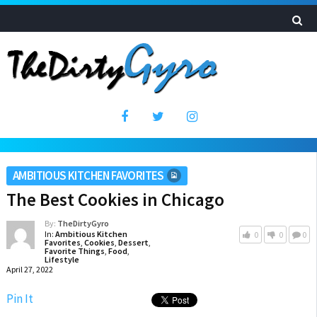
AMBITIOUS KITCHEN FAVORITES
The Best Cookies in Chicago
By:
TheDirtyGyro
In:
Ambitious Kitchen
0
0
0
Favorites
,
Cookies
,
Dessert
,
Favorite Things
,
Food
,
Lifestyle
April 27, 2022
Pin It