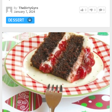
By:
TheDirtyGyro
0
0
0
January 7, 2024
DESSERT