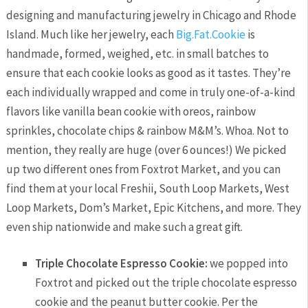
designing and manufacturing jewelry in Chicago and Rhode
Island. Much like her jewelry, each
Big.Fat.Cookie
is
handmade, formed, weighed, etc. in small batches to
ensure that each cookie looks as good as it tastes. They’re
each individually wrapped and come in truly one-of-a-kind
flavors like vanilla bean cookie with oreos, rainbow
sprinkles, chocolate chips & rainbow M&M’s. Whoa. Not to
mention, they really are huge (over 6 ounces!) We picked
up two different ones from Foxtrot Market, and you can
find them at your local Freshii, South Loop Markets, West
Loop Markets, Dom’s Market, Epic Kitchens, and more. They
even ship nationwide and make such a great gift.
Triple Chocolate Espresso Cookie:
we popped into
Foxtrot and picked out the triple chocolate espresso
cookie and the peanut butter cookie. Per the