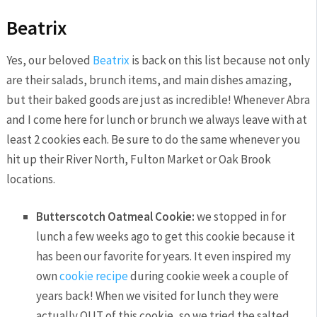
Beatrix
Yes, our beloved
Beatrix
is back on this list because not only
are their salads, brunch items, and main dishes amazing,
but their baked goods are just as incredible! Whenever Abra
and I come here for lunch or brunch we always leave with at
least 2 cookies each. Be sure to do the same whenever you
hit up their River North, Fulton Market or Oak Brook
locations.
Butterscotch Oatmeal Cookie:
we stopped in for
lunch a few weeks ago to get this cookie because it
has been our favorite for years. It even inspired my
own
cookie recipe
during cookie week a couple of
years back! When we visited for lunch they were
actually OUT of this cookie, so we tried the salted