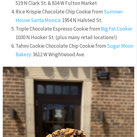
519 N Clark St. & 834 W Fulton Market
Rice Krispie Chocolate Chip Cookie from
Summer
House Santa Monica
: 1954 N Halsted St.
Triple Chocolate Espresso Cookie from
Big.Fat.Cookie
:
1030 N Hooker St. (plus many retail locations!)
Tahini Cookie Chocolate Chip Cookie from
Sugar Moon
Bakery
: 3612 W Wrightwood Ave.