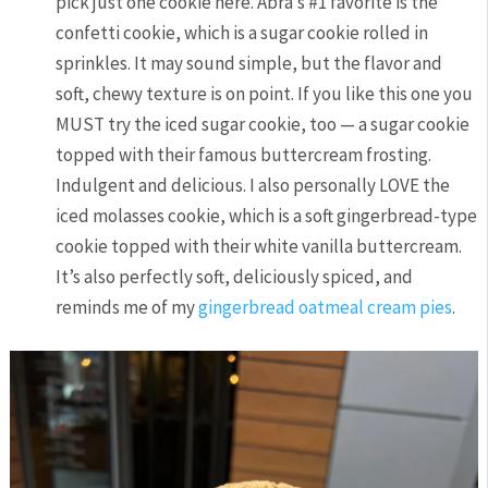
pick just one cookie here. Abra’s #1 favorite is the
confetti cookie, which is a sugar cookie rolled in
sprinkles. It may sound simple, but the flavor and
soft, chewy texture is on point. If you like this one you
MUST try the iced sugar cookie, too — a sugar cookie
topped with their famous buttercream frosting.
Indulgent and delicious. I also personally LOVE the
iced molasses cookie, which is a soft gingerbread-type
cookie topped with their white vanilla buttercream.
It’s also perfectly soft, deliciously spiced, and
reminds me of my
gingerbread oatmeal cream pies
.