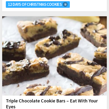
12 DAYS OF CHRISTMAS COOKIES
Triple Chocolate Cookie Bars – Eat With Your
Eyes