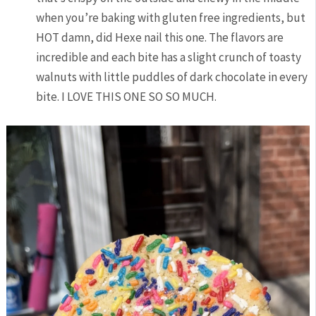
when you’re baking with gluten free ingredients, but
HOT damn, did Hexe nail this one. The flavors are
incredible and each bite has a slight crunch of toasty
walnuts with little puddles of dark chocolate in every
bite. I LOVE THIS ONE SO SO MUCH.