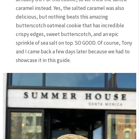
caramel instead. Yes, the salted caramel was also
delicious, but nothing beats this amazing
butterscotch oatmeal cookie that has incredible
crispy edges, sweet butterscotch, and an epic
sprinkle of sea salt on top. SO GOOD. Of course, Tony
and I came back a few days later because we had to
showcase it in this guide.