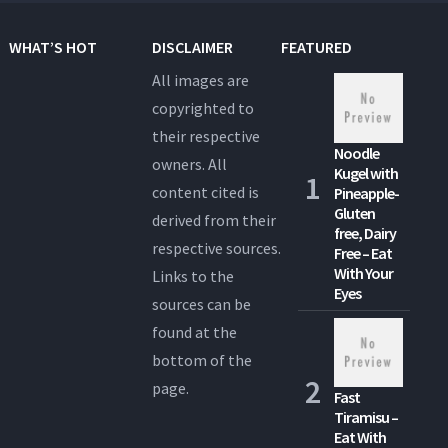
WHAT’S HOT
DISCLAIMER
FEATURED
All images are
copyrighted to
their respective
Noodle
owners. All
Kugel with
content cited is
Pineapple-
Gluten
derived from their
free, Dairy
respective sources.
Free – Eat
With Your
Links to the
Eyes
sources can be
found at the
bottom of the
page.
Fast
Tiramisu –
Eat With