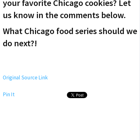
your favorite Chicago cookies? Let
us know in the comments below.
What Chicago food series should we
do next?!
Original Source Link
Pin It