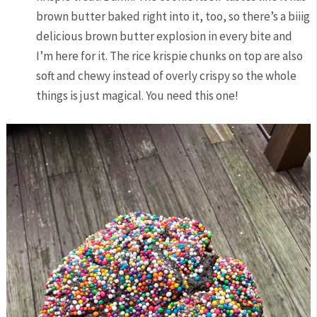
brown butter baked right into it, too, so there’s a biiig
delicious brown butter explosion in every bite and
I’m here for it. The rice krispie chunks on top are also
soft and chewy instead of overly crispy so the whole
things is just magical. You need this one!