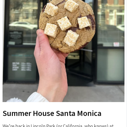
Summer House Santa Monica
We’re back in Lincoln Park (or California, who knows) at