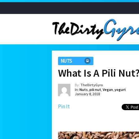
NUTS
What Is A Pili Nut
By:
TheDirtyGyro
In:
Nuts
,
pili nut
,
Vegan
,
yogurt
January 8, 2018
Pin It