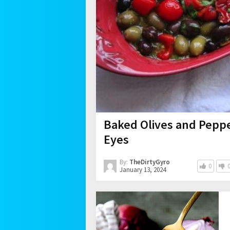
Baked Olives and Peppe
Eyes
By:
TheDirtyGyro
0
January 13, 2024