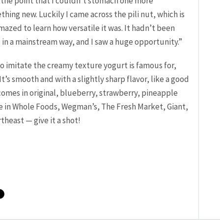
to the point that I couldn’t stomach one more
ing new. Luckily I came across the pili nut, which is
mazed to learn how versatile it was. It hadn’t been
. in a mainstream way, and I saw a huge opportunity.”
o imitate the creamy texture yogurt is famous for,
It’s smooth and with a slightly sharp flavor, like a good
comes in original, blueberry, strawberry, pineapple
ble in Whole Foods, Wegman’s, The Fresh Market, Giant,
theast — give it a shot!