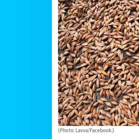
(Photo: Lavva/Facebook.)