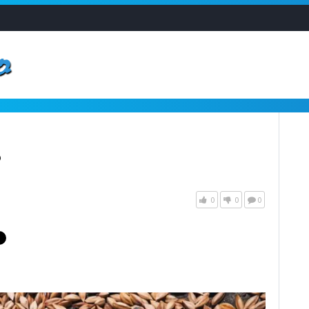
?
0
0
0