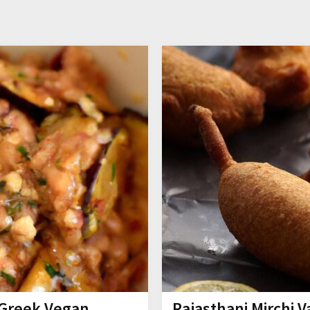
s Greek Vegan
Rajasthani Mirchi 