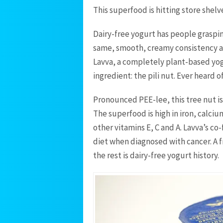
This superfood is hitting store shelv
Dairy-free yogurt has people graspin
same, smooth, creamy consistency as 
Lavva, a completely plant-based yogu
ingredient: the pili nut. Ever heard of
Pronounced PEE-lee, this tree nut is 
The superfood is high in iron, calci
other vitamins E, C and A. Lavva’s co
diet when diagnosed with cancer. A f
the rest is dairy-free yogurt history.