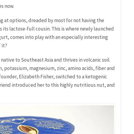
es now.
g at options, dreaded by most for not having the
its lactose-full cousin. This is where newly launched
rt, comes into play with an especially interesting
 it?
native to Southeast Asia and thrives in volcanic soil.
um, potassium, magnesium, zinc, amino acids, fiber and
-founder, Elizabeth Fisher, switched to a ketogenic
riend introduced her to this highly nutritious nut, and