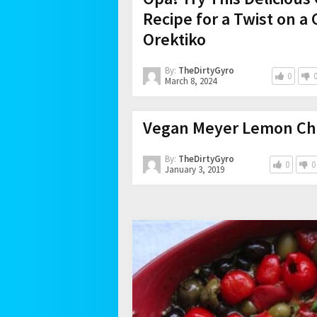
Recipe for a Twist on a 
Orektiko
By:
TheDirtyGyro
0
March 8, 2024
Vegan Meyer Lemon Chi
By:
TheDirtyGyro
0
0
January 3, 2019