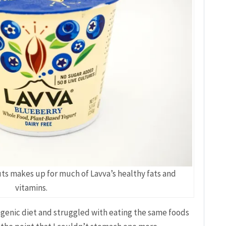
nuts makes up for much of Lavva’s healthy fats and
vitamins.
ogenic diet and struggled with eating the same foods