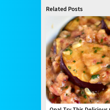
Related Posts
Opa! Try This Deliciou