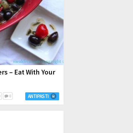
rs – Eat With Your
ANTIPASTI
0
0