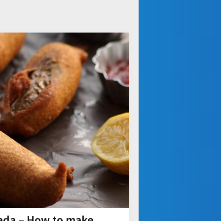
Vada – How to make