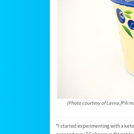
(Photo courtesy of Lavva.)
Pili 
“I started experimenting with a ket