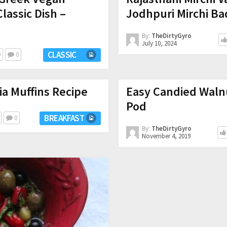
Classic Dish –
Jodhpuri Mirchi Ba
By:
TheDirtyGyro
July 10, 2024
CLASSIC
0
0
a Muffins Recipe
Easy Candied Walnu
Pod
BREAKFAST
0
By:
TheDirtyGyro
November 4, 2019