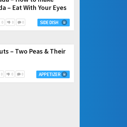
da – Eat With Your Eyes
SIDE DISH
0
0
0
ts – Two Peas & Their
APPETIZER
0
0
0