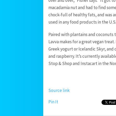
over and over,” Fisher says. “It got 
macadamia nut and had to find someth
chock-full of healthy fats, and was a
used in any food products in the U.S
Paired with plantains and coconuts t
Lavva makes for a great vegan treat. 
Greek yogurt or Icelandic Skyr, and 
and raspberry. It’s currently availa
Stop & Shop and Instacart in the Nor
Source link
Pin It