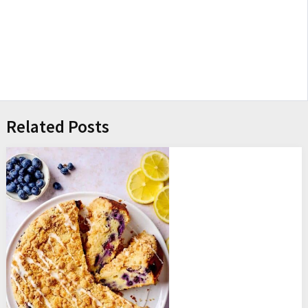
Related Posts