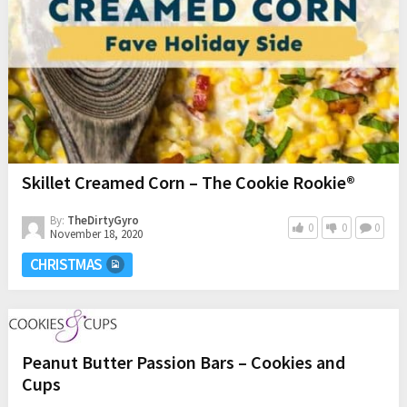
Skillet Creamed Corn – The Cookie Rookie®
By:
TheDirtyGyro
0
0
0
November 18, 2020
CHRISTMAS
Peanut Butter Passion Bars – Cookies and
Cups