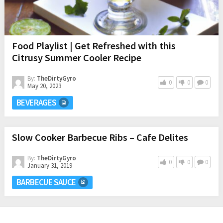
Food Playlist | Get Refreshed with this
Citrusy Summer Cooler Recipe
By:
TheDirtyGyro
0
0
0
May 20, 2023
BEVERAGES
Slow Cooker Barbecue Ribs – Cafe Delites
By:
TheDirtyGyro
0
0
0
January 31, 2019
BARBECUE SAUCE