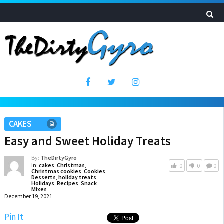
CAKES
Easy and Sweet Holiday Treats
By:
TheDirtyGyro
In:
cakes
,
Christmas
,
0
0
0
Christmas cookies
,
Cookies
,
Desserts
,
holiday treats
,
Holidays
,
Recipes
,
Snack
Mixes
December 19, 2021
Pin It