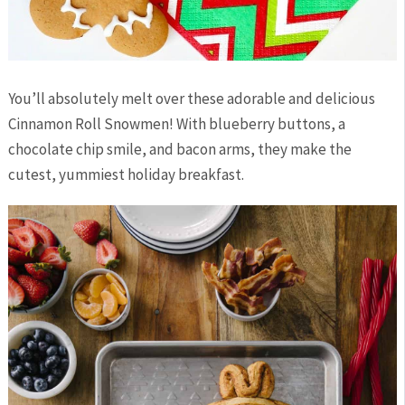
You’ll absolutely melt over these adorable and delicious
Cinnamon Roll Snowmen! With blueberry buttons, a
chocolate chip smile, and bacon arms, they make the
cutest, yummiest holiday breakfast.