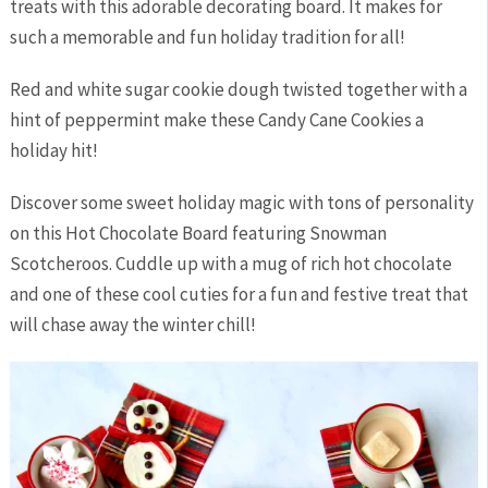
treats with this adorable decorating board. It makes for
such a memorable and fun holiday tradition for all!
Red and white sugar cookie dough twisted together with a
hint of peppermint make these Candy Cane Cookies a
holiday hit!
Discover some sweet holiday magic with tons of personality
on this Hot Chocolate Board featuring Snowman
Scotcheroos. Cuddle up with a mug of rich hot chocolate
and one of these cool cuties for a fun and festive treat that
will chase away the winter chill!