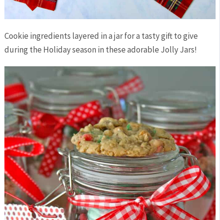
Cookie ingredients layered in a jar for a tasty gift to give
during the Holiday season in these adorable Jolly Jars!