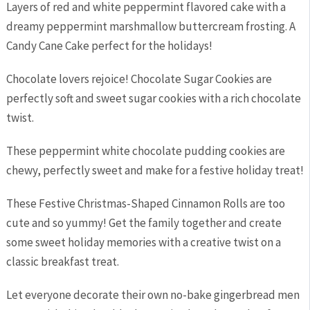
Layers of red and white peppermint flavored cake with a
dreamy peppermint marshmallow buttercream frosting. A
Candy Cane Cake perfect for the holidays!
Chocolate lovers rejoice! Chocolate Sugar Cookies are
perfectly soft and sweet sugar cookies with a rich chocolate
twist.
These peppermint white chocolate pudding cookies are
chewy, perfectly sweet and make for a festive holiday treat!
These Festive Christmas-Shaped Cinnamon Rolls are too
cute and so yummy! Get the family together and create
some sweet holiday memories with a creative twist on a
classic breakfast treat.
Let everyone decorate their own no-bake gingerbread men