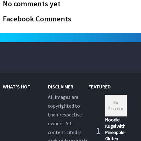
No comments yet
Facebook Comments
WHAT’S HOT
DISCLAIMER
FEATURED
All images are
copyrighted to
their respective
Noodle
owners. All
Kugel with
content cited is
Pineapple-
Gluten
derived from their