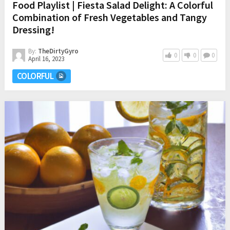
Food Playlist | Fiesta Salad Delight: A Colorful
Combination of Fresh Vegetables and Tangy
Dressing!
By:
TheDirtyGyro
0
0
0
April 16, 2023
COLORFUL