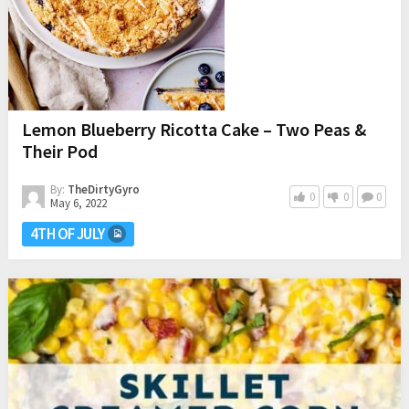
Lemon Blueberry Ricotta Cake – Two Peas &
Their Pod
By:
TheDirtyGyro
0
0
0
May 6, 2022
4TH OF JULY