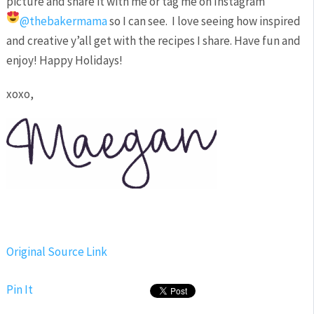
picture and share it with me or tag me on Instagram
@thebakermama
so I can see.
I love seeing how inspired
and creative y’all get with the recipes I share. Have fun and
enjoy! Happy Holidays!
xoxo,
Original Source Link
Pin It