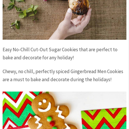
Easy No-Chill Cut-Out Sugar Cookies that are perfect to
bake and decorate for any holiday!
Chewy, no chill, perfectly spiced Gingerbread Men Cookies
are a must to bake and decorate during the holidays!