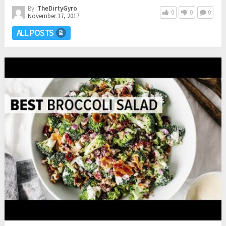
By:
TheDirtyGyro
0
0
0
November 17, 2017
ALL POSTS