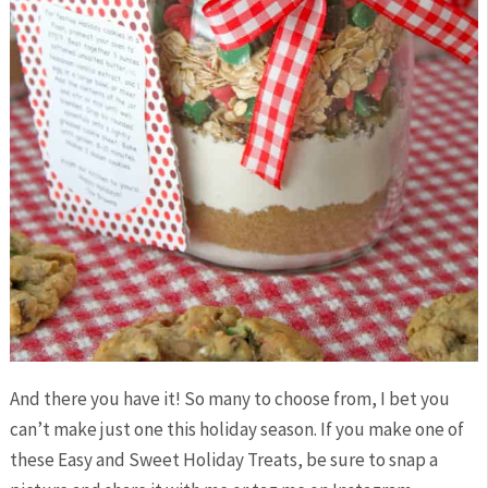
And there you have it! So many to choose from, I bet you
can’t make just one this holiday season. If you make one of
these Easy and Sweet Holiday Treats, be sure to snap a