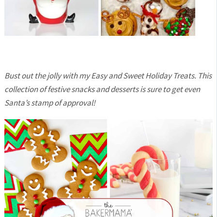
Bust out the jolly with my Easy and Sweet Holiday Treats. This
collection of festive snacks and desserts is sure to get even
Santa’s stamp of approval!