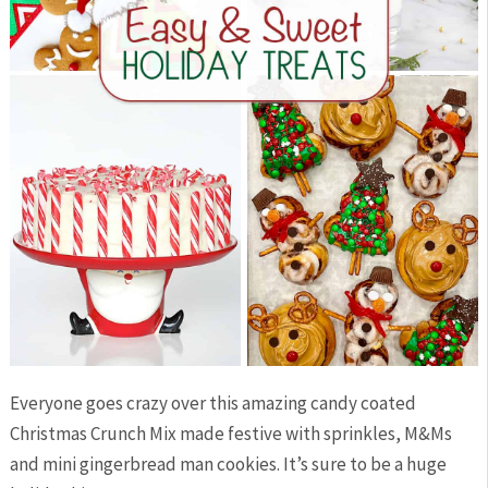
Everyone goes crazy over this amazing candy coated
Christmas Crunch Mix made festive with sprinkles, M&Ms
and mini gingerbread man cookies. It’s sure to be a huge