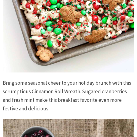
Bring some seasonal cheer to your holiday brunch with this
scrumptious Cinnamon Roll Wreath. Sugared cranberries
and fresh mint make this breakfast favorite even more
festive and delicious