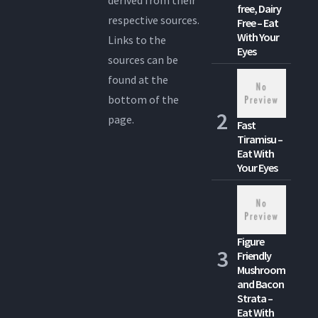
free, Dairy
respective sources.
Free – Eat
With Your
Links to the
Eyes
sources can be
found at the
bottom of the
page.
Fast
Tiramisu –
Eat With
Your Eyes
Figure
Friendly
Mushroom
and Bacon
Strata –
Eat With