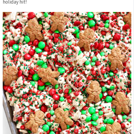
holiday hit!