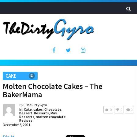
CAKE
Molten Chocolate Cakes – The
BakerMama
By:
TheDirtyGyro
In:
Cake
,
cakes
,
Chocolate
,
0
0
0
Dessert
,
Desserts
,
Mini
Desserts
,
molten chocolate
,
Recipes
December 5, 2021