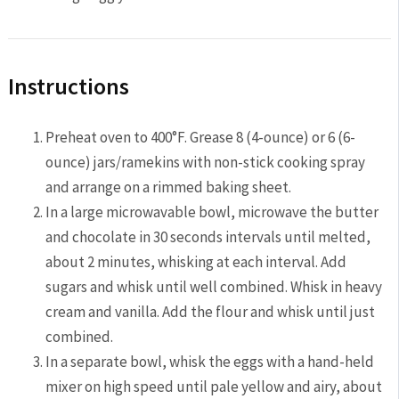
Instructions
Preheat oven to 400°F. Grease 8 (4-ounce) or 6 (6-
ounce) jars/ramekins with non-stick cooking spray
and arrange on a rimmed baking sheet.
In a large microwavable bowl, microwave the butter
and chocolate in 30 seconds intervals until melted,
about 2 minutes, whisking at each interval. Add
sugars and whisk until well combined. Whisk in heavy
cream and vanilla. Add the flour and whisk until just
combined.
In a separate bowl, whisk the eggs with a hand-held
mixer on high speed until pale yellow and airy, about