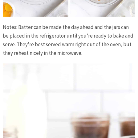
Notes: Batter can be made the day ahead and the jars can
be placed in the refrigerator until you’re ready to bake and
serve. They’re best served warm right out of the oven, but
they reheat nicely in the microwave.