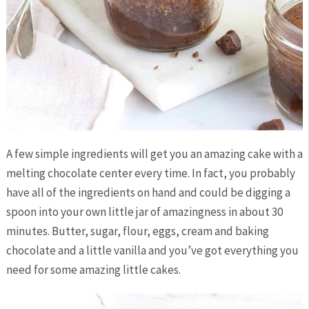
A few simple ingredients will get you an amazing cake with a
melting chocolate center every time. In fact, you probably
have all of the ingredients on hand and could be digging a
spoon into your own little jar of amazingness in about 30
minutes. Butter, sugar, flour, eggs, cream and baking
chocolate and a little vanilla and you’ve got everything you
need for some amazing little cakes.