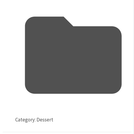
Category:
Dessert