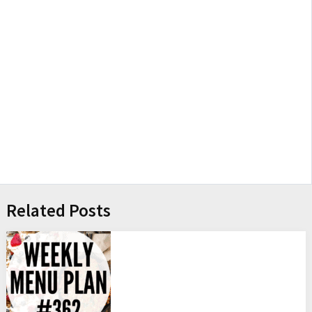
Related Posts