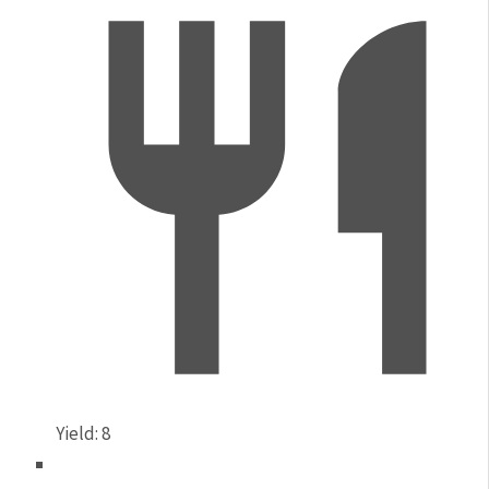
Yield:
8