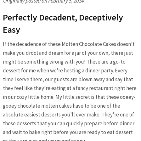
Originally posted on February 5, 2014.
Perfectly Decadent, Deceptively
Easy
If the decadence of these Molten Chocolate Cakes doesn’t
make you drool and dream for a jar of your own, there just
might be something wrong with you! These are a go-to
dessert for me when we’re hosting a dinner party. Every
time I serve them, our guests are blown away and say that
they feel like they’re eating at a fancy restaurant right here
in our cozy little home. My little secret is that these ooeey-
gooey chocolate molten cakes have to be one of the
absolute easiest desserts you’ll ever make. They’re one of
those desserts that you can quickly prepare before dinner
and wait to bake right before you are ready to eat dessert