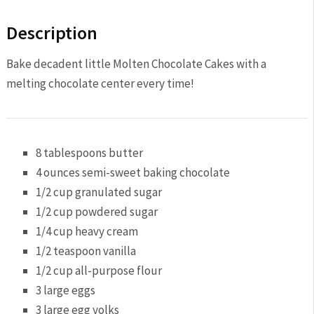
Description
Bake decadent little Molten Chocolate Cakes with a
melting chocolate center every time!
8 tablespoons
butter
4 ounces
semi-sweet baking chocolate
1/2 cup
granulated sugar
1/2 cup
powdered sugar
1/4 cup
heavy cream
1/2 teaspoon
vanilla
1/2 cup
all-purpose flour
3
large eggs
3
large egg yolks