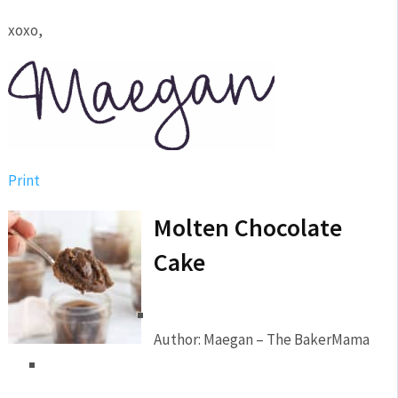
xoxo,
Print
Molten Chocolate
Cake
Author:
Maegan – The BakerMama