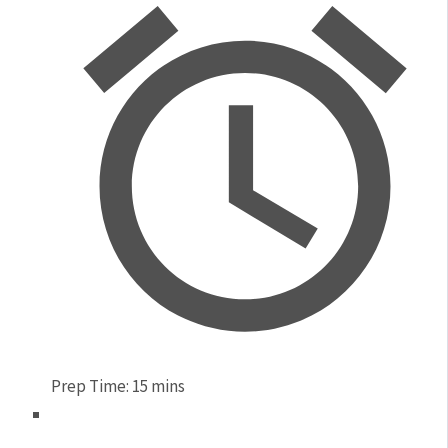
Prep Time:
15 mins