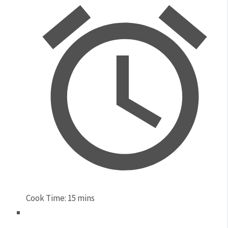
Cook Time:
15 mins