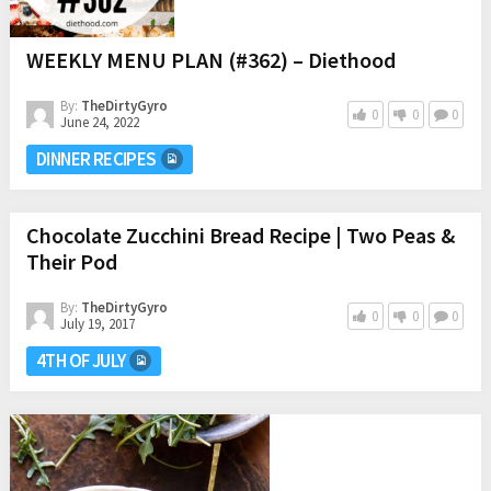
WEEKLY MENU PLAN (#362) – Diethood
By:
TheDirtyGyro
0
0
0
June 24, 2022
DINNER RECIPES
Chocolate Zucchini Bread Recipe | Two Peas &
Their Pod
By:
TheDirtyGyro
0
0
0
July 19, 2017
4TH OF JULY