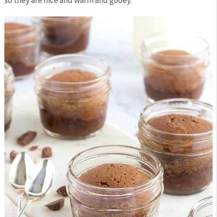
so they are nice and warm and gooey.