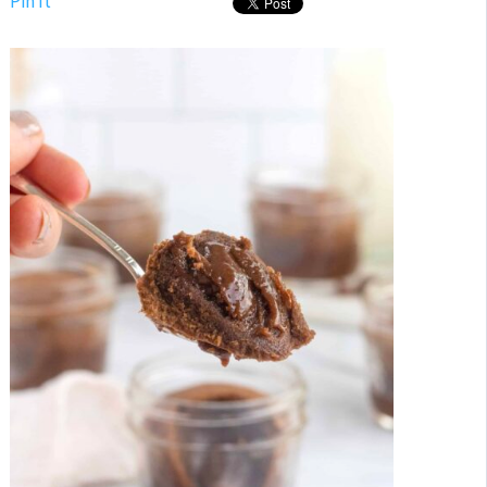
Pin It