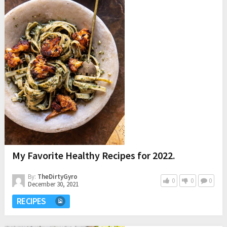
My Favorite Healthy Recipes for 2022.
By:
TheDirtyGyro
0
0
0
December 30, 2021
RECIPES