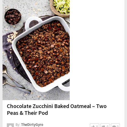
Chocolate Zucchini Baked Oatmeal – Two
Peas & Their Pod
By:
TheDirtyGyro
0
0
0