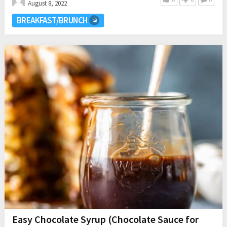
August 8, 2022
BREAKFAST/BRUNCH
Easy Chocolate Syrup (Chocolate Sauce for