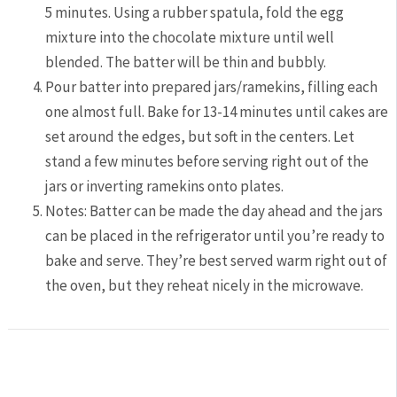
5 minutes. Using a rubber spatula, fold the egg
mixture into the chocolate mixture until well
blended. The batter will be thin and bubbly.
Pour batter into prepared jars/ramekins, filling each
one almost full. Bake for 13-14 minutes until cakes are
set around the edges, but soft in the centers. Let
stand a few minutes before serving right out of the
jars or inverting ramekins onto plates.
Notes: Batter can be made the day ahead and the jars
can be placed in the refrigerator until you’re ready to
bake and serve. They’re best served warm right out of
the oven, but they reheat nicely in the microwave.