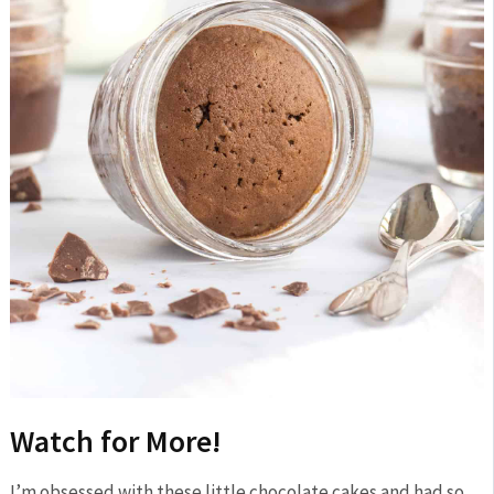
Watch for More!
I’m obsessed with these little chocolate cakes and had so