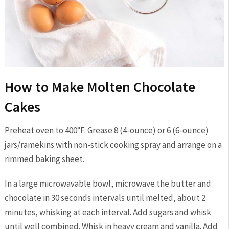
How to Make Molten Chocolate
Cakes
Preheat oven to 400°F. Grease 8 (4-ounce) or 6 (6-ounce)
jars/ramekins with non-stick cooking spray and arrange on a
rimmed baking sheet.
In a large microwavable bowl, microwave the butter and
chocolate in 30 seconds intervals until melted, about 2
minutes, whisking at each interval. Add sugars and whisk
until well combined. Whisk in heavy cream and vanilla. Add