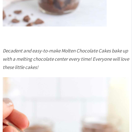
Decadent and easy-to-make Molten Chocolate Cakes bake up
with a melting chocolate center every time! Everyone will love
these little cakes!