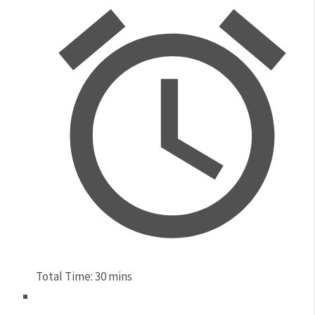
Total Time:
30 mins