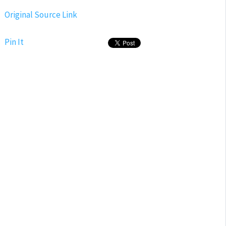
Original Source Link
Pin It