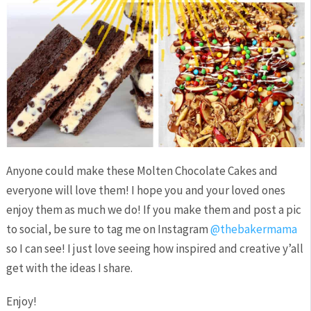
Anyone could make these Molten Chocolate Cakes and
everyone will love them! I hope you and your loved ones
enjoy them as much we do! If you make them and post a pic
to social, be sure to tag me on Instagram
@thebakermama
so I can see! I just love seeing how inspired and creative y’all
get with the ideas I share.
Enjoy!