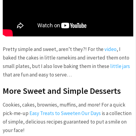
Pretty simple and sweet, aren’t they?! For the
video
, I
baked the cakes in little ramekins and inverted them onto
small plates, but I also love baking them in these
little jars
that are fun and easy to serve…
More Sweet and Simple Desserts
Cookies, cakes, brownies, muffins, and more! For a quick
pick-me-up
Easy Treats to Sweeten Our Days
is a collection
of simple, delicious recipes guaranteed to put a smile on
your face!