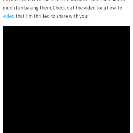
much fun baking them. Check out the video for a how-to
video
that I’m thrilled to share with you!