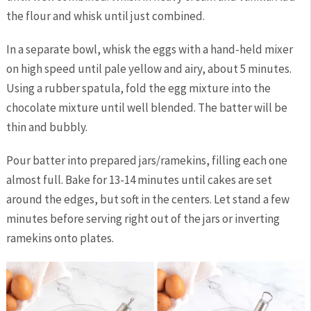
the flour and whisk until just combined.
In a separate bowl, whisk the eggs with a hand-held mixer
on high speed until pale yellow and airy, about 5 minutes.
Using a rubber spatula, fold the egg mixture into the
chocolate mixture until well blended. The batter will be
thin and bubbly.
Pour batter into prepared jars/ramekins, filling each one
almost full. Bake for 13-14 minutes until cakes are set
around the edges, but soft in the centers. Let stand a few
minutes before serving right out of the jars or inverting
ramekins onto plates.