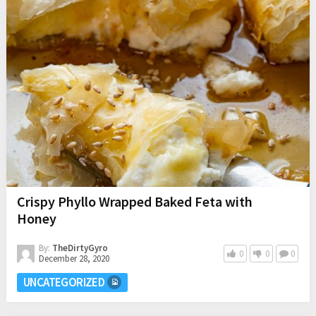
Crispy Phyllo Wrapped Baked Feta with
Honey
By:
TheDirtyGyro
0
0
0
December 28, 2020
UNCATEGORIZED