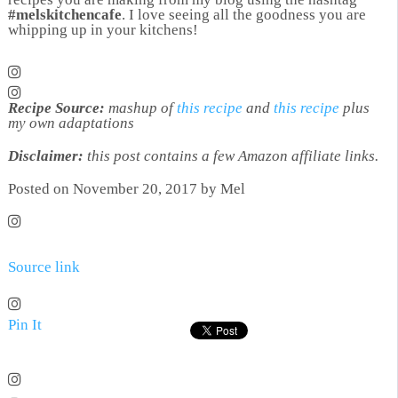
#melskitchencafe
. I love seeing all the goodness you are
whipping up in your kitchens!
Recipe Source:
mashup of
this recipe
and
this recipe
plus
my own adaptations
Disclaimer:
this post contains a few Amazon affiliate links.
Posted on November 20, 2017 by Mel
Source link
Pin It