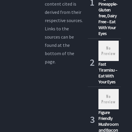
content cited is
Pineapple-
Gluten
derived from their
free, Dairy
respective sources.
Free – Eat
With Your
Links to the
Eyes
sources can be
found at the
bottom of the
page.
Fast
Tiramisu –
Eat With
Your Eyes
Figure
Friendly
Mushroom
and Bacon