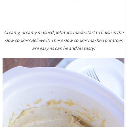
Creamy, dreamy mashed potatoes made start to finish in the
slow cooker? Believe it! These slow cooker mashed potatoes
are easy as can be and SO tasty!