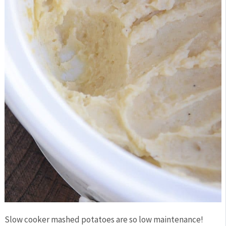
Slow cooker mashed potatoes are so low maintenance!