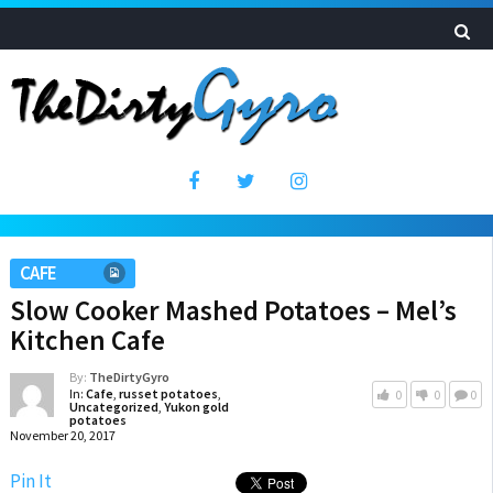
CAFE
Slow Cooker Mashed Potatoes – Mel’s
Kitchen Cafe
By:
TheDirtyGyro
In:
Cafe
,
russet potatoes
,
0
0
0
Uncategorized
,
Yukon gold
potatoes
November 20, 2017
Pin It