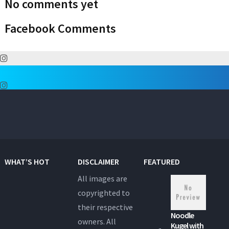
No comments yet
Facebook Comments
WHAT’S HOT
DISCLAIMER
FEATURED
All images are
copyrighted to
their respective
Noodle
owners. All
Kugel with