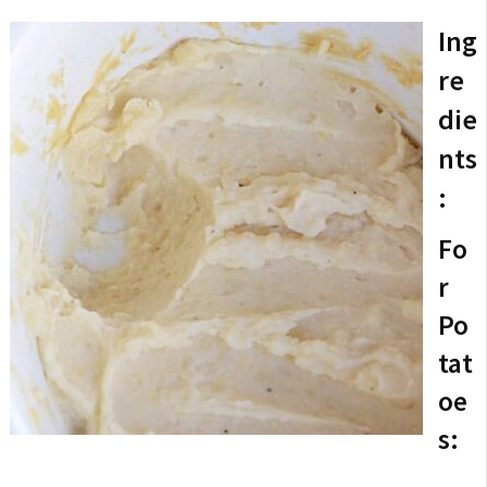
Ing
re
die
nts
:
Fo
r
Po
tat
oe
s: