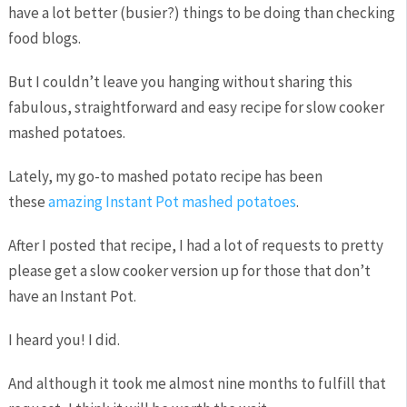
have a lot better (busier?) things to be doing than checking
food blogs.
But I couldn’t leave you hanging without sharing this
fabulous, straightforward and easy recipe for slow cooker
mashed potatoes.
Lately, my go-to mashed potato recipe has been
these
amazing Instant Pot mashed potatoes
.
After I posted that recipe, I had a lot of requests to pretty
please get a slow cooker version up for those that don’t
have an Instant Pot.
I heard you! I did.
And although it took me almost nine months to fulfill that