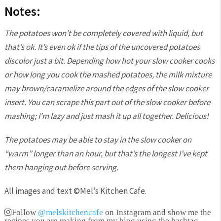
Notes:
The potatoes won’t be completely covered with liquid, but
that’s ok. It’s even ok if the tips of the uncovered potatoes
discolor just a bit. Depending how hot your slow cooker cooks
or how long you cook the mashed potatoes, the milk mixture
may brown/caramelize around the edges of the slow cooker
insert. You can scrape this part out of the slow cooker before
mashing; I’m lazy and just mash it up all together. Delicious!
The potatoes may be able to stay in the slow cooker on
“warm” longer than an hour, but that’s the longest I’ve kept
them hanging out before serving.
All images and text ©
Mel’s Kitchen Cafe
.
Follow
@melskitchencafe
on Instagram and show me the
recipes you are making from my blog using the hashtag