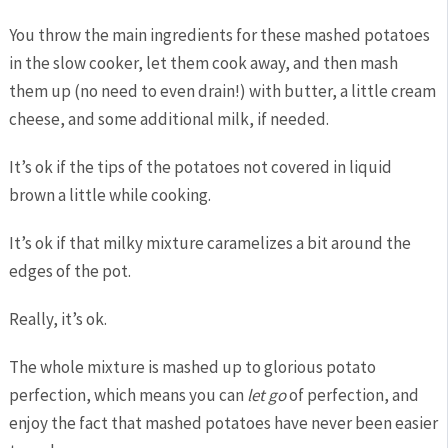
You throw the main ingredients for these mashed potatoes
in the slow cooker, let them cook away, and then mash
them up (no need to even drain!) with butter, a little cream
cheese, and some additional milk, if needed.
It’s ok if the tips of the potatoes not covered in liquid
brown a little while cooking.
It’s ok if that milky mixture caramelizes a bit around the
edges of the pot.
Really, it’s ok.
The whole mixture is mashed up to glorious potato
perfection, which means you can
let go
of perfection, and
enjoy the fact that mashed potatoes have never been easier